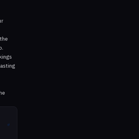
ur
 the
b.
kings
casting
he