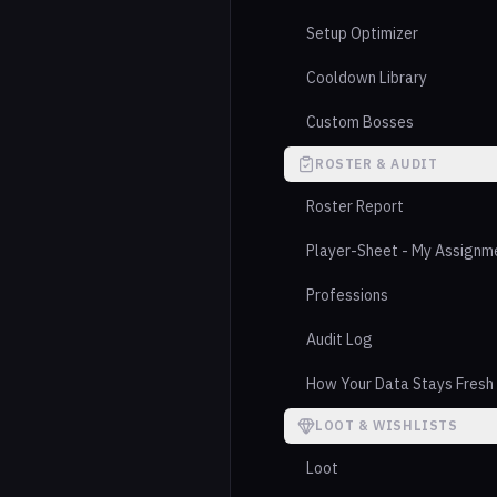
Setup Optimizer
Cooldown Library
Custom Bosses
ROSTER & AUDIT
Roster Report
Player-Sheet - My Assignm
Professions
Audit Log
How Your Data Stays Fresh
LOOT & WISHLISTS
Loot