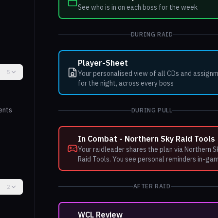
See who is in on each boss for the week
DURING RAID
Player-Sheet
5
Your personalised view of all CDs and assign
for the night, across every boss
ents
DURING PULL
In Combat - Northern Sky Raid Tools
Your raidleader shares the plan via Northern S
Raid Tools. You see personal reminders in-ga
AFTER RAID
2
WCL Review