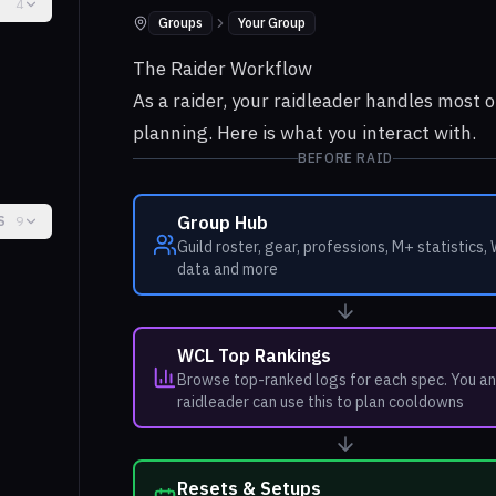
4
Groups
Your Group
Where to find it:
The Raider Workflow
As a raider, your raidleader handles most o
planning. Here is what you interact with.
BEFORE RAID
Group Hub
S
9
Guild roster, gear, professions, M+ statistics,
data and more
WCL Top Rankings
Browse top-ranked logs for each spec. You an
raidleader can use this to plan cooldowns
Resets & Setups