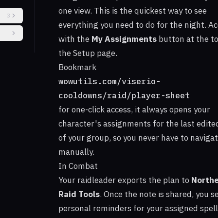
one view. This is the quickest way to see
3
everything you need to do for the night. Ac
with the
My Assignments
button at the to
the Setup page.
Bookmark
s
wowutils.com/viserio-
ing
cooldowns/raid/player-sheet
for one-click access, it always opens your
character's assignments for the last edite
of your group, so you never have to naviga
manually.
In Combat
Your raidleader exports the plan to
Northe
Raid Tools
. Once the note is shared, you s
personal reminders for your assigned spel