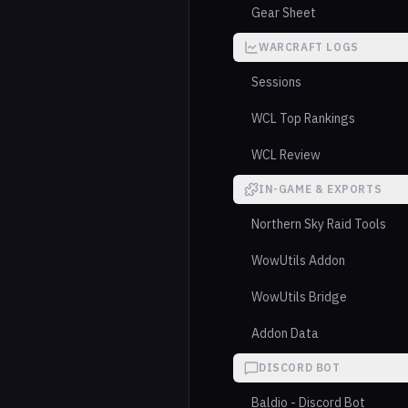
Gear Sheet
WARCRAFT LOGS
Sessions
WCL Top Rankings
WCL Review
IN-GAME & EXPORTS
Northern Sky Raid Tools
WowUtils Addon
WowUtils Bridge
Addon Data
DISCORD BOT
Baldio - Discord Bot