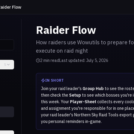
Raider Flow
Raider Flow
How raiders use Wowutils to prepare fo
execute on raid night
2
min read
Last updated:
July 5, 2026
5
IN SHORT
Join your raid leader's
Group Hub
to see the roste
then check the
Setup
to see which bosses you're i
this week. Your
Player-Sheet
collects every coo
and assignment you're responsible for in one plac
your raid leader's Northern Sky Raid Tools export 
you personal reminders in-game.