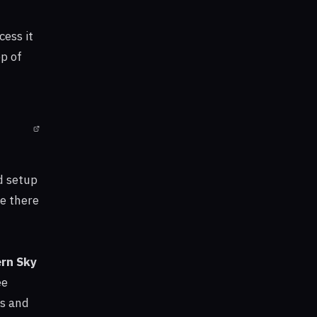
cess it
p of
d setup
te there
rn Sky
ee
ls and