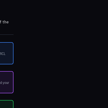
f the
 WCL
d your