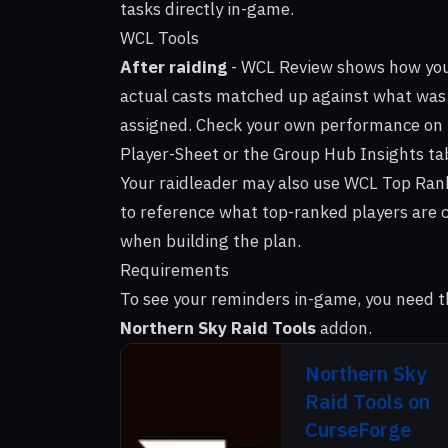
tasks directly in-game.
WCL Tools
After raiding
-
WCL Review
shows how yo
actual casts matched up against what was
assigned. Check your own performance on
Player-Sheet or the Group Hub Insights ta
Your raidleader may also use
WCL Top Ran
to reference what top-ranked players are 
when building the plan.
Requirements
To see your reminders in-game, you need t
Northern Sky Raid Tools
addon.
Northern Sky
Raid Tools on
CurseForge