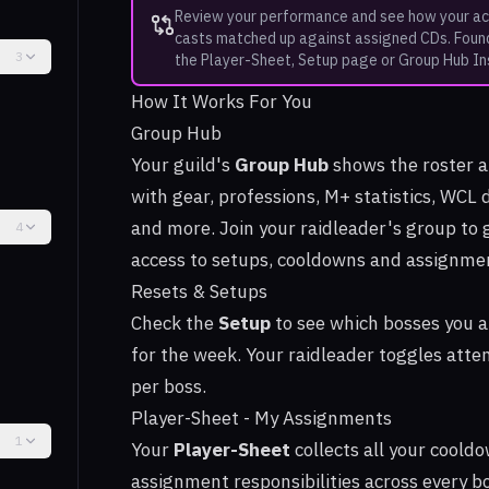
Review your performance and see how your ac
casts matched up against assigned CDs. Foun
3
the Player-Sheet, Setup page or Group Hub In
How It Works For You
Group Hub
Your guild's
Group Hub
shows the roster 
with gear, professions, M+ statistics, WCL 
and more. Join your raidleader's group to 
4
access to setups, cooldowns and assignme
Resets & Setups
Check the
Setup
to see which bosses you a
for the week. Your raidleader toggles att
per boss.
Player-Sheet - My Assignments
1
Your
Player-Sheet
collects all your coold
assignment responsibilities across every bo