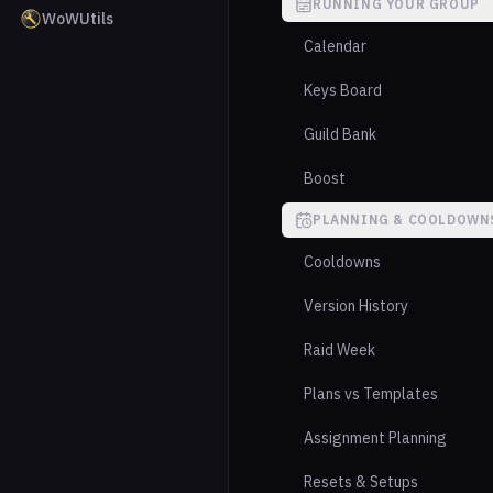
RUNNING YOUR GROUP
WoWUtils
Calendar
Keys Board
Guild Bank
Boost
PLANNING & COOLDOWN
Cooldowns
Version History
Raid Week
Plans vs Templates
Assignment Planning
Resets & Setups