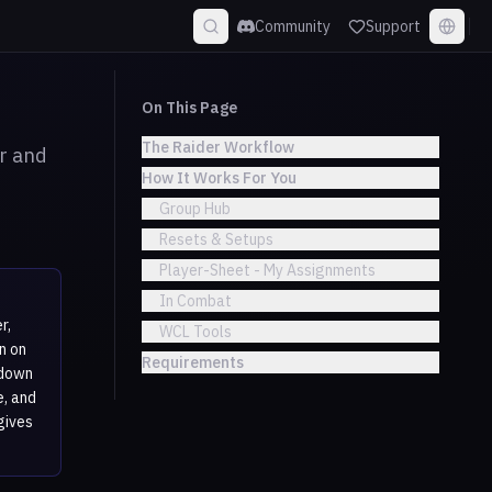
Community
Support
On This Page
The Raider Workflow
r and
How It Works For You
Group Hub
Resets & Setups
Player-Sheet - My Assignments
In Combat
r,
WCL Tools
n on
Requirements
ldown
e, and
gives