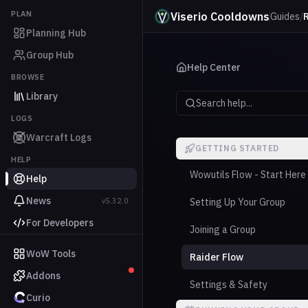
PLAN
Viserio Cooldowns
Guides
/
Planning Hub
Group Hub
Help Center
BROWSE
Library
Search help...
LOGS
Warcraft Logs
GETTING STARTED
HELP
Wowutils Flow - Start Here
Help
News
v5.32.0
Setting Up Your Group
For Developers
Joining a Group
WoW Tools
Raider Flow
Addons
Settings & Safety
Curio