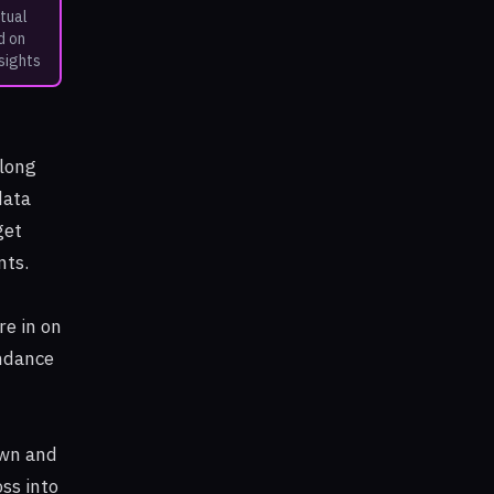
tual
d on
sights
along
data
get
nts.
re in on
endance
own and
ss into