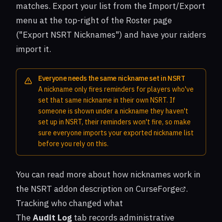
matches. Export your list from the Import/Export
menu at the top-right of the Roster page
("Export NSRT Nicknames") and have your raiders
import it.
Everyone needs the same nickname set in NSRT
A nickname only fires reminders for players who've
set that same nickname in their own NSRT. If
someone is shown under a nickname they haven't
set up in NSRT, their reminders won't fire, so make
sure everyone imports your exported nickname list
before you rely on this.
You can read more about how nicknames work in
the
NSRT addon description on CurseForge
.
Tracking who changed what
The
Audit Log
tab records administrative