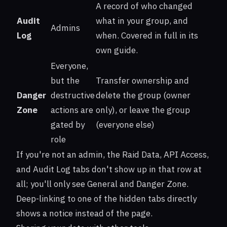
A record of who changed
Audit
what in your group, and
Admins
Log
when. Covered in full in its
own guide.
Everyone,
but the
Transfer ownership and
Danger
destructive
delete the group (owner
Zone
actions are
only), or leave the group
gated by
(everyone else)
role
If you're not an admin, the Raid Data, API Access,
and Audit Log tabs don't show up in that row at
all; you'll only see General and Danger Zone.
Deep-linking to one of the hidden tabs directly
shows a notice instead of the page.