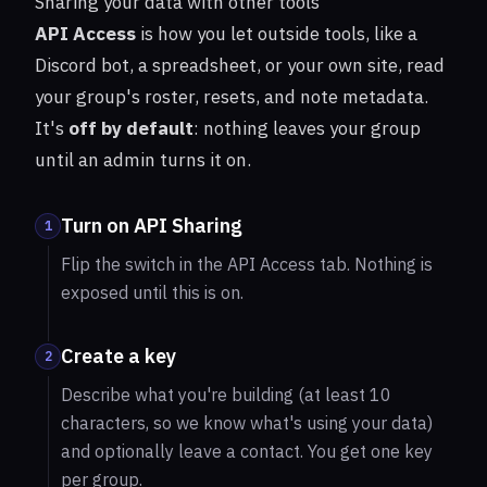
Sharing your data with other tools
API Access
is how you let outside tools, like a
Discord bot, a spreadsheet, or your own site, read
your group's roster, resets, and note metadata.
It's
off by default
: nothing leaves your group
until an admin turns it on.
Turn on API Sharing
1
Flip the switch in the API Access tab. Nothing is
exposed until this is on.
Create a key
2
Describe what you're building (at least 10
characters, so we know what's using your data)
and optionally leave a contact. You get one key
per group.