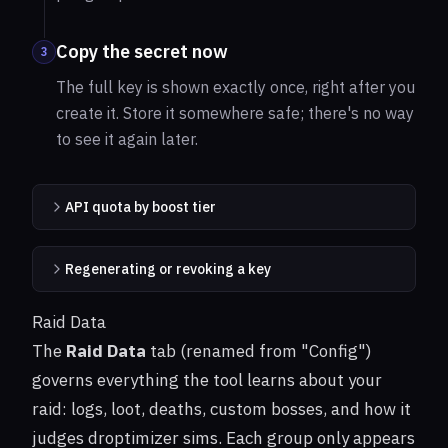
Copy the secret now
3
The full key is shown exactly once, right after you
create it. Store it somewhere safe; there's no way
to see it again later.
API quota by boost tier
Regenerating or revoking a key
Raid Data
The
Raid Data
tab (renamed from "Config")
governs everything the tool learns about your
raid: logs, loot, deaths, custom bosses, and how it
judges droptimizer sims. Each group only appears