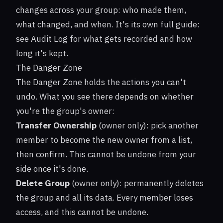
changes across your group: who made them,
what changed, and when. It's its own full guide:
see
Audit Log
for what gets recorded and how
long it's kept.
The Danger Zone
The Danger Zone holds the actions you can't
undo. What you see there depends on whether
you're the group's owner:
Transfer Ownership
(owner only): pick another
member to become the new owner from a list,
then confirm. This cannot be undone from your
side once it's done.
Delete Group
(owner only): permanently deletes
the group and all its data. Every member loses
access, and this cannot be undone.