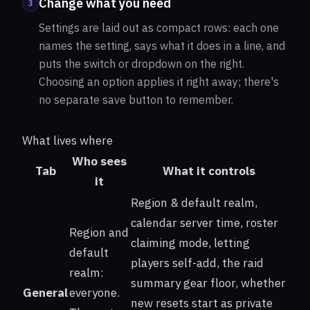
Change what you need
3
Settings are laid out as compact rows: each one
names the setting, says what it does in a line, and
puts the switch or dropdown on the right.
Choosing an option applies it right away; there's
no separate save button to remember.
What lives where
Who sees
Tab
What it controls
it
Region & default realm,
calendar server time, roster
Region and
claiming mode, letting
default
players self-add, the raid
realm:
summary gear floor, whether
General
everyone.
new resets start as private