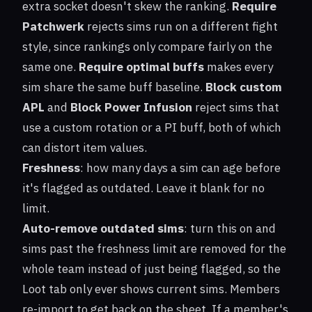
extra socket doesn't skew the ranking.
Require
Patchwerk
rejects sims run on a different fight
style, since rankings only compare fairly on the
same one.
Require optimal buffs
makes every
sim share the same buff baseline.
Block custom
APL
and
Block Power Infusion
reject sims that
use a custom rotation or a PI buff, both of which
can distort item values.
Freshness
: how many days a sim can age before
it's flagged as outdated. Leave it blank for no
limit.
Auto-remove outdated sims
: turn this on and
sims past the freshness limit are removed for the
whole team instead of just being flagged, so the
Loot tab only ever shows current sims. Members
re-import to get back on the sheet. If a member's