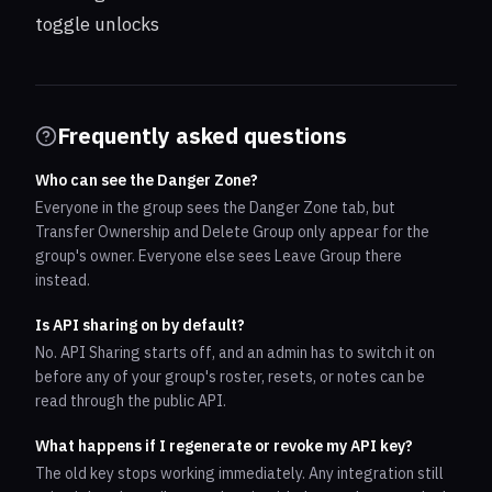
toggle unlocks
Frequently asked questions
Who can see the Danger Zone?
Everyone in the group sees the Danger Zone tab, but
Transfer Ownership and Delete Group only appear for the
group's owner. Everyone else sees Leave Group there
instead.
Is API sharing on by default?
No. API Sharing starts off, and an admin has to switch it on
before any of your group's roster, resets, or notes can be
read through the public API.
What happens if I regenerate or revoke my API key?
The old key stops working immediately. Any integration still