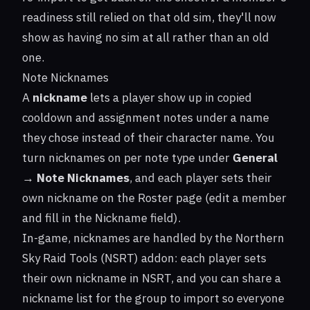
readiness still relied on that old sim, they'll now
show as having no sim at all rather than an old
one.
Note Nicknames
A
nickname
lets a player show up in copied
cooldown and assignment notes under a name
they chose instead of their character name. You
turn nicknames on per note type under
General
→ Note Nicknames
, and each player sets their
own nickname on the Roster page (edit a member
and fill in the Nickname field).
In-game, nicknames are handled by the Northern
Sky Raid Tools (NSRT) addon: each player sets
their own nickname in NSRT, and you can share a
nickname list for the group to import so everyone