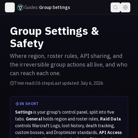
Guides
/
Group Settings
Group Settings &
Safety
Where region, roster rules, API sharing, and
the irreversible group actions all live, and who
can reach each one.
7
min read
6
step
s
Last updated:
July 6, 2026
IN SHORT
Settings
is your group's control panel, split into five
tabs.
General
holds region and roster rules,
Raid Data
controls Warcraft Logs, loot history, death tracking,
custom bosses, and Droptimizer standards,
API Access