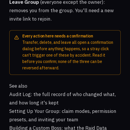
Leave Group
(everyone except the owner):
removes you from the group. You'll need a new
invite link to rejoin.
Every action here needs a confirmation
Transfer, delete, and leave all open a confirmation
dialog before anything happens, so a stray click
can't trigger one of these by accident. Read it
before you confirm; none of the three can be
reversed afterward.
See also
Audit Log
: the full record of who changed what,
and how long it's kept
Setting Up Your Group
: claim modes, permission
presets, and inviting your team
Building a Custom Boss
: what the Raid Data