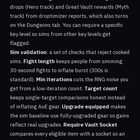
drops (Hero track) and Great Vault rewards (Myth
track) from droptimizer reports, which also turns
on the Dungeons tab. You can require a specific
key level so sims from other key levels get
flagged.
Sim validation
: a set of checks that reject cooked
sims.
Fight length
keeps people from simming
30-second fights to inflate burst (300s is
standard).
Min iterations
cuts the RNG noise you
get from a low iteration count.
Target count
keeps single-target comparisons honest instead
of inflating AoE gear.
Upgrade equipped
makes
the sim baseline use fully-upgraded gear so gains
reflect real upgrades.
Require Vault Socket
compares every eligible item with a socket so an