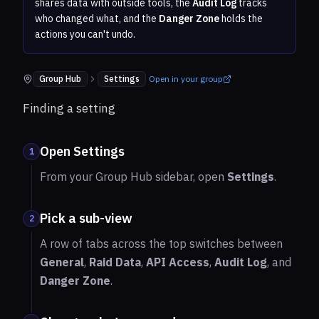
shares data with outside tools, the
Audit Log
tracks
who changed what, and the
Danger Zone
holds the
actions you can't undo.
Group Hub
Settings
Open in your group
Where to find it:
Finding a setting
Open Settings
1
From your Group Hub sidebar, open
Settings
.
Pick a sub-view
2
A row of tabs across the top switches between
General
,
Raid Data
,
API Access
,
Audit Log
, and
Danger Zone
.