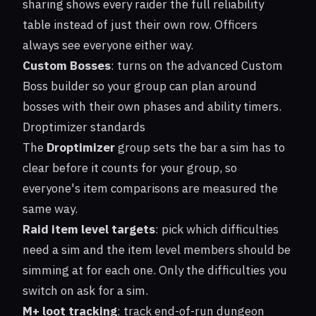
sharing shows every raider the full reliability
table instead of just their own row. Officers
always see everyone either way.
Custom Bosses
: turns on the advanced
Custom
Boss
builder so your group can plan around
bosses with their own phases and ability timers.
Droptimizer standards
The
Droptimizer
group sets the bar a sim has to
clear before it counts for your group, so
everyone's item comparisons are measured the
same way.
Raid item level targets
: pick which difficulties
need a sim and the item level members should be
simming at for each one. Only the difficulties you
switch on ask for a sim.
M+ loot tracking
: track end-of-run dungeon