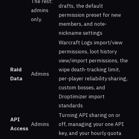
The rest:
drafts, the default
admins
permission preset for new
only.
members, and note-
nickname settings
Warcraft Logs import/view
permissions, loot history
view/import permissions, the
Raid
wipe death-tracking limit,
Admins
Data
per-player reliability sharing,
custom bosses, and
Droptimizer import
standards
Turning API sharing on or
API
Admins
off, managing your one API
Access
key, and your hourly quota