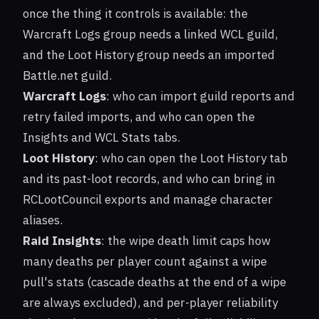
once the thing it controls is available: the
Warcraft Logs group needs a linked WCL guild,
and the Loot History group needs an imported
Battle.net guild.
Warcraft Logs
: who can import guild reports and
retry failed imports, and who can open the
Insights and WCL Stats tabs.
Loot History
: who can open the Loot History tab
and its past-loot records, and who can bring in
RCLootCouncil exports and manage character
aliases.
Raid Insights
: the wipe death limit caps how
many deaths per player count against a wipe
pull's stats (cascade deaths at the end of a wipe
are always excluded), and per-player reliability