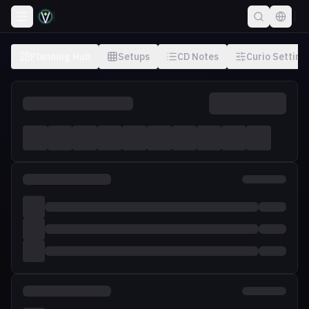
Planning Hub
Setups
CD Notes
Curio Setting