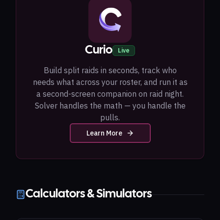
Curio
Live
Build split raids in seconds, track who
needs what across your roster, and run it as
a second-screen companion on raid night.
Solver handles the math — you handle the
pulls.
Learn More
Calculators & Simulators