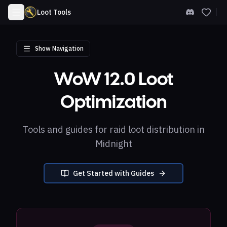
Loot Tools
Show Navigation
WoW 12.0 Loot
Optimization
Tools and guides for raid loot distribution in
Midnight
Get Started with Guides