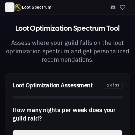
Loot Spectrum
Loot Optimization Spectrum Tool
Assess where your guild falls on the loot
optimization spectrum and get personalized
recommendations.
Loot Optimization Assessment
1
of
11
How many nights per week does your
guild raid?