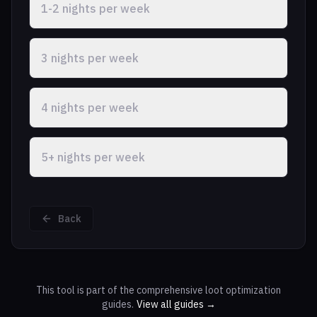
1-2 nights per week
3 nights per week
4 nights per week
5+ nights per week
Back
This tool is part of the comprehensive loot optimization
guides.
View all guides →