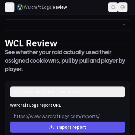
Warcraft Logs
/
Review
WCL Review
See whether your raid actually used their
assigned cooldowns, pull by pull and player by
player.
WCL Review Guide - How to Use
Warcraft Logs report URL
Import report