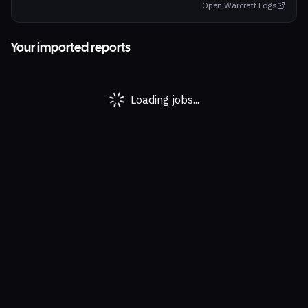
Open Warcraft Logs
Your imported reports
Loading jobs...