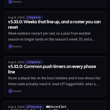
Viserio
V
Aug 8, 2026
Update
v5.33.0: Weeks that line up, and a roster you can
reset
Week numbers restart per raid, so a plan from another
season no longer lands on this season's week 20, and a
season now opens on your region's day rather than a day
Viserio
V
early. Plan names follow a plan when you move it, and the
next-week badge marks the week you actually plan next.
Aug 6, 2026
Update
Admins can clear a roster in one pass instead of removing
v5.32.0: Common push timers on every phase
members one at a time.
line
Hover a phase line on the boss timeline and it now shows the
times raids actually reach it, read off logged kills: what a
typical raid pushes at, what the fastest manage, and how
Viserio
V
much the line moves between pulls. Next Tier check-ins can
now show the projected roster to your whole raid, with a
Aug 4, 2026
Feature
Discord bot
"what we need" line from the officers. Reset settings sit on a