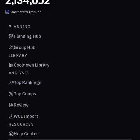
2,134,652
Characters tracked
PLANNING
Planning Hub
Group Hub
LIBRARY
Cooldown Library
ANALYSIS
Top Rankings
Top Comps
Review
WCL Import
RESOURCES
Help Center