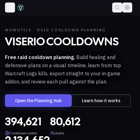
WOWUTILS · RAID COOLDOWN PLANNING
VISERIO COOLDOWNS
Free raid cooldown planning.
Build healing and
defensive plans on a visual timeline, learn from top
Warcraft Logs kills, export straight to your in-game
addon, and review each pull against the plan.
Open the Planning Hub
Learn how it works
394,621
80,612
Cooldown notes
Users