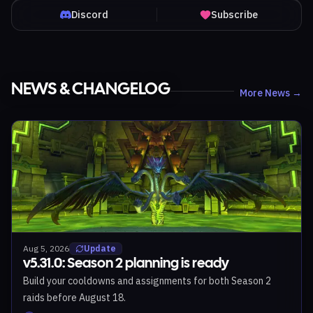
Discord
Subscribe
NEWS & CHANGELOG
More News →
Aug 5, 2026
Update
v5.31.0: Season 2 planning is ready
Build your cooldowns and assignments for both Season 2
raids before August 18.