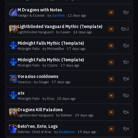
M Dragons with Notes
3
M
Vaelgor & Ezzorak
· by
Sarthex
·
12 days ago
Lightblinded Vanguard Mythic (Template)
12
M
Lightblinded Vanguard
· by
Lawen
·
14 days ago
Midnight Falls Mythic (Template)
2
M
Midnight Falls
· by
MichaelBer
·
17 days ago
Midnight Falls Mythic (Template)
7
M
Midnight Falls
· by
Crÿptic
·
17 days ago
Vorasius cooldowns
8
M
Vorasius
· by
Cougar
·
17 days ago
atx
2
M
Midnight Falls
· by
Envy
·
18 days ago
Dragons Kill Paladons
6
M
Lightblinded Vanguard
· by
Bokken
·
19 days ago
Belo'ren, Ente, Logs
9
M
Belo'ren, Child of Al'ar
· by
Badehose
·
19 days ago