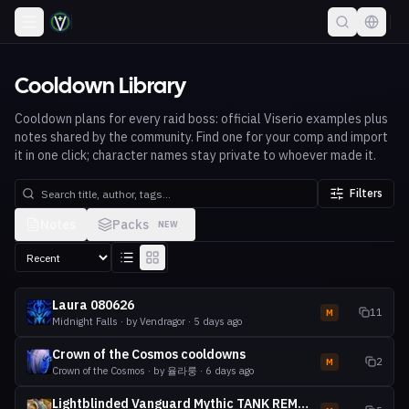
Cooldown Library
Cooldown plans for every raid boss: official Viserio examples plus
notes shared by the community. Find one for your comp and import
it in one click; character names stay private to whoever made it.
Filters
Notes
Packs
NEW
Laura 080626
11
M
Midnight Falls
· by
Vendragor
·
5 days ago
Crown of the Cosmos cooldowns
2
M
Crown of the Cosmos
· by
율라룽
·
6 days ago
Lightblinded Vanguard Mythic TANK REMINDERS