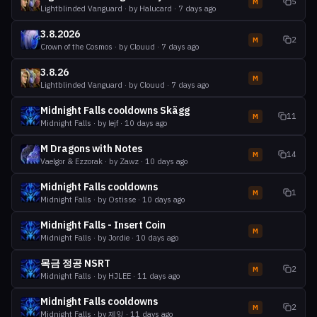
5
M
Lightblinded Vanguard
· by
Halucard
·
7 days ago
3.8.2026
2
M
Crown of the Cosmos
· by
Clouud
·
7 days ago
3.8.26
M
Lightblinded Vanguard
· by
Clouud
·
7 days ago
Midnight Falls cooldowns Skägg
11
M
Midnight Falls
· by
lejf
·
10 days ago
M Dragons with Notes
14
M
Vaelgor & Ezzorak
· by
Zawz
·
10 days ago
Midnight Falls cooldowns
1
M
Midnight Falls
· by
Ostisse
·
10 days ago
Midnight Falls - Insert Coin
M
Midnight Falls
· by
Jordie
·
10 days ago
목금 정공 NSRT
2
M
Midnight Falls
· by
HJLEE
·
11 days ago
Midnight Falls cooldowns
2
M
Midnight Falls
· by
제잎
·
11 days ago