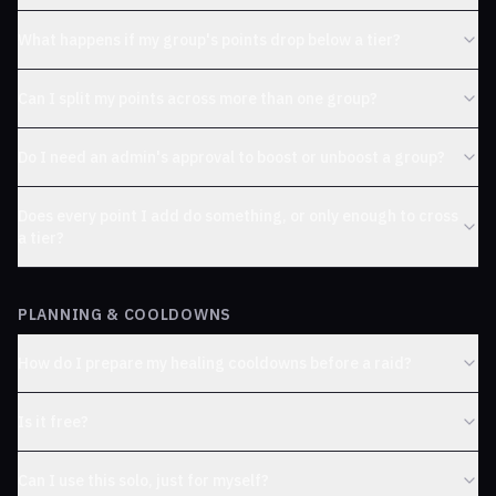
What happens if my group's points drop below a tier?
Can I split my points across more than one group?
Do I need an admin's approval to boost or unboost a group?
Does every point I add do something, or only enough to cross
a tier?
PLANNING & COOLDOWNS
How do I prepare my healing cooldowns before a raid?
Is it free?
Can I use this solo, just for myself?