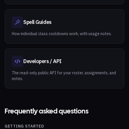
Spell Guides
How individual class cooldowns work, with usage notes.
Developers / API
The read-only public API for your roster, assignments, and
notes.
Frequently asked questions
GETTING STARTED