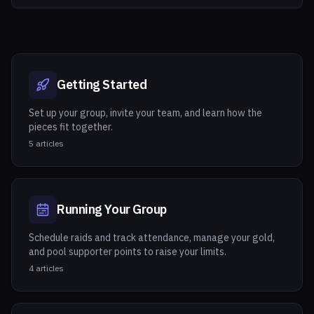
Getting Started
Set up your group, invite your team, and learn how the
pieces fit together.
5
articles
Running Your Group
Schedule raids and track attendance, manage your gold,
and pool supporter points to raise your limits.
4
articles