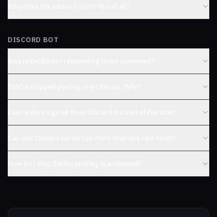
Why does the addon collect this at all?
DISCORD BOT
Why is Baldio not responding to my command?
Baldio stopped posting in a channel. Why?
Can raiders sign up from Discord instead of the site?
Can one Discord server run more than one raid team?
How do I stop Baldio posting in a channel?