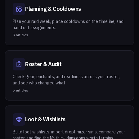
Planning & Cooldowns
Plan your raid week, place cooldowns on the timeline, and
hand out assignments.
9
articles
Roster & Audit
Check gear, enchants, and readiness across your roster,
and see who changed what.
5
articles
Loot & Wishlists
Build loot wishlists, import droptimizer sims, compare your
roster, and find the Mythic+ dungeons worth farming.