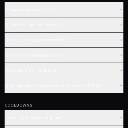
Is Viserio Cooldowns free?
Do I need an account to use it?
Can I use it solo, just for myself?
Who can see the Danger Zone?
Is API sharing on by default?
What happens if I regenerate or revoke my API key?
COOLDOWNS
How do I get my plan in-game?