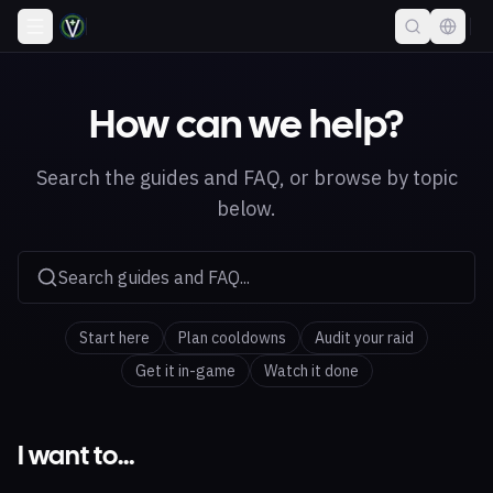
How can we help?
Search the guides and FAQ, or browse by topic
below.
Search guides and FAQ...
Start here
Plan cooldowns
Audit your raid
Get it in-game
Watch it done
I want to…