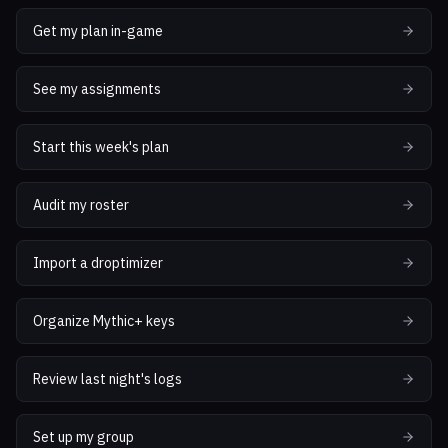
Get my plan in-game
See my assignments
Start this week's plan
Audit my roster
Import a droptimizer
Organize Mythic+ keys
Review last night's logs
Set up my group