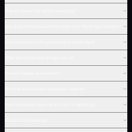
How do I know the addon is working?
Why does Windows warn me when I run the Bridge installer?
Does everyone in the guild need to run Bridge?
What platforms does Bridge run on?
How do I unpair a computer?
Who can see the data the addon collects?
Does the addon share my account or battletag?
How do I stop sharing?