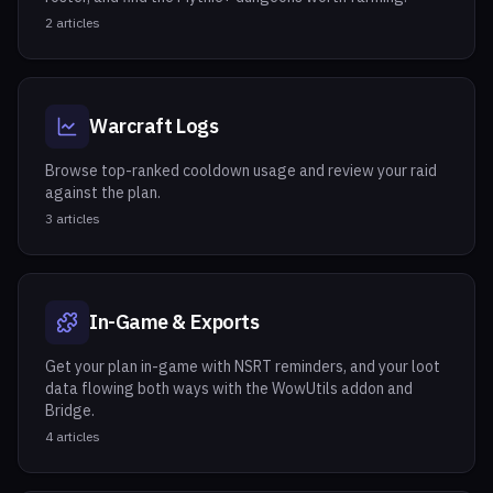
2
articles
Warcraft Logs
Browse top-ranked cooldown usage and review your raid
against the plan.
3
articles
In-Game & Exports
Get your plan in-game with NSRT reminders, and your loot
data flowing both ways with the WowUtils addon and
Bridge.
4
articles