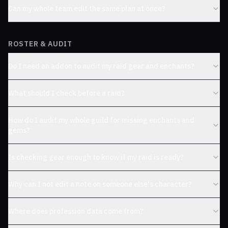
Can my whole team edit the same plan at once?
ROSTER & AUDIT
Do I need an addon to audit my raid gear and enchants?
What should I check before a raid?
How do I audit my whole guild for missing enchants and
gems?
Is checking gear enough to know if my raid is ready?
Why can I not edit a note on someone else's character?
Where does profession data come from?