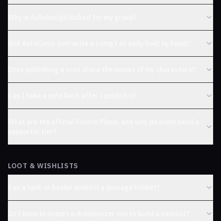
Why is AutoAssign locked for my group?
Will AutoComp overwrite a comp I already built by hand?
Does publishing a note share the names of my characters?
Can I take a note back after I publish it?
What are the official Viserio Plans, and why do some need a
supporter tier?
LOOT & WISHLISTS
Can a tank or healer wishlist a damage trinket?
Do I have to import a droptimizer sim to build a wishlist?