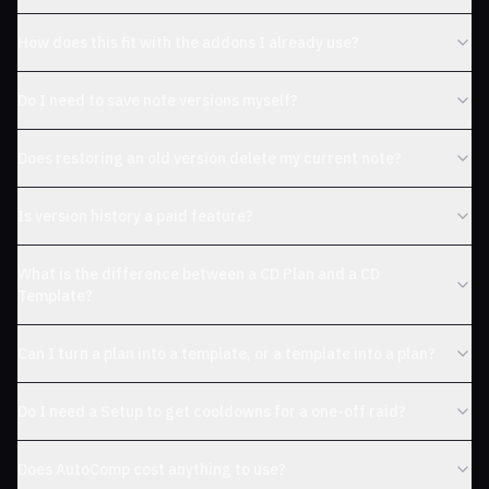
How does this fit with the addons I already use?
Do I need to save note versions myself?
Does restoring an old version delete my current note?
Is version history a paid feature?
What is the difference between a CD Plan and a CD
Template?
Can I turn a plan into a template, or a template into a plan?
Do I need a Setup to get cooldowns for a one-off raid?
Does AutoComp cost anything to use?