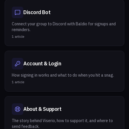
Discord Bot
Connect your group to Discord with Baldio for signups and
reminders.
1
article
Account & Login
How signing in works and what to do when you hit a snag.
1
article
About & Support
The story behind Viserio, how to support it, and where to
send feedback.