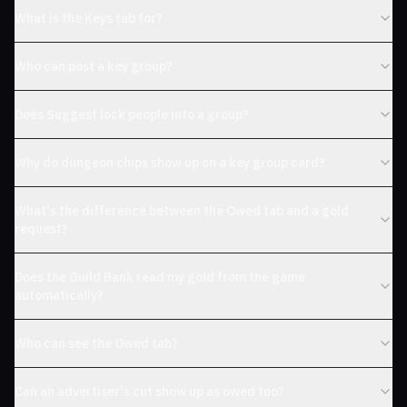
What is the Keys tab for?
Who can post a key group?
Does Suggest lock people into a group?
Why do dungeon chips show up on a key group card?
What's the difference between the Owed tab and a gold
request?
Does the Guild Bank read my gold from the game
automatically?
Who can see the Owed tab?
Can an advertiser's cut show up as owed too?