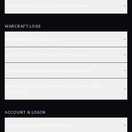
What does the color on a skill number mean?
WARCRAFT LOGS
What does WCL Top show me?
Why is my raid night missing from Sessions?
Can I remove a night that was not a real raid?
Where do I see full attendance, not just per-night
headcount?
ACCOUNT & LOGIN
Why do you sign in with Battle.net?