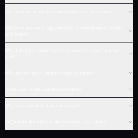
Can someone else import my droptimizer sim for me?
Why can I not see Group Overview, Droptimizers, or the M+
Loot board?
Why did my loot views open on sources or filters I did not
pick?
Why is Loot History empty or missing for me?
Is the Gear Sheet a separate wishlist?
Why is my equipped gear out of date?
Do I need a droptimizer sim to use the Gear Sheet?