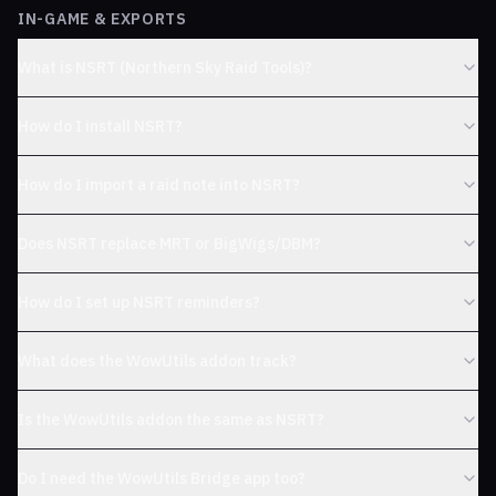
IN-GAME & EXPORTS
What is NSRT (Northern Sky Raid Tools)?
How do I install NSRT?
How do I import a raid note into NSRT?
Does NSRT replace MRT or BigWigs/DBM?
How do I set up NSRT reminders?
What does the WowUtils addon track?
Is the WowUtils addon the same as NSRT?
Do I need the WowUtils Bridge app too?