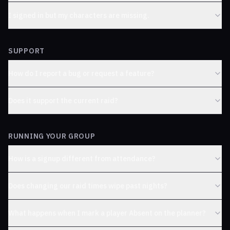
I signed in but my characters are missing.
SUPPORT
How do I report a bug or request a feature?
Does it support the current raid?
RUNNING YOUR GROUP
How is a signup different from attendance?
Does changing our raid times wipe past nights?
What happens when I mark a player Absent on the planner?