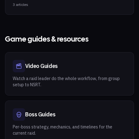
3
articles
Game guides & resources
Video Guides
Watch a raid leader do the whole workflow, from group
setup to NSRT.
Boss Guides
Per-boss strategy, mechanics, and timelines for the
current raid.