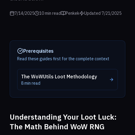
7/14/2025
10
min read
Penkek
Updated
7/21/2025
Prerequisites
Read these guides first for the complete context
The WoWUtils Loot Methodology
8
min read
Understanding Your Loot Luck:
The Math Behind WoW RNG