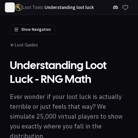
Loot Tools
/
Understanding loot luck
Show Navigation
Loot Guides
Understanding Loot
Luck - RNG Math
Ever wonder if your loot luck is actually
terrible or just feels that way? We
simulate 25,000 virtual players to show
you exactly where you fall in the
distribution.