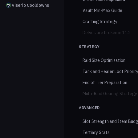
Viserio Cooldowns
Vault Min-Max Guide
Crafting Strategy
Delves are broken in 11.2
STRATEGY
Raid Size Optimization
Tank and Healer Loot Priorit
End of Tier Preparation
Multi-Raid Gearing Strategy
ADVANCED
Slot Strength and Item Bud
Tertiary Stats