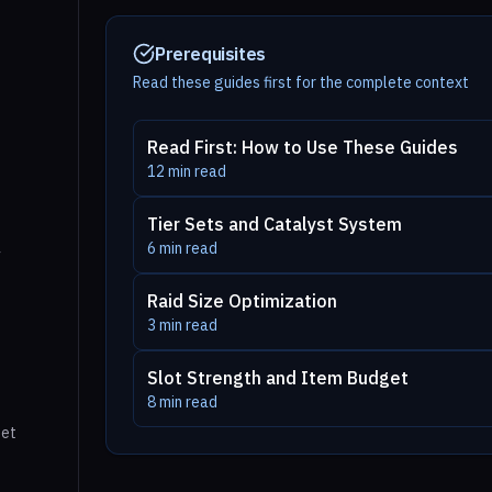
Prerequisites
Read these guides first for the complete context
Read First: How to Use These Guides
12
min read
Tier Sets and Catalyst System
6
min read
y
Raid Size Optimization
3
min read
Slot Strength and Item Budget
8
min read
get