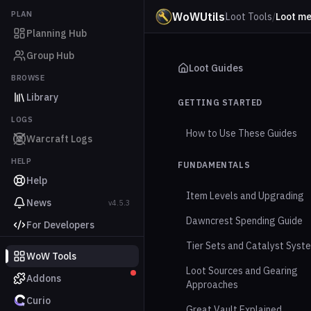
PLAN
WoWUtils
Loot Tools
/
Loot m
Planning Hub
Group Hub
Loot Guides
BROWSE
Library
GETTING STARTED
LOGS
How to Use These Guides
Warcraft Logs
HELP
FUNDAMENTALS
Help
Item Levels and Upgrading
News
v4.5.3
Dawncrest Spending Guide
For Developers
Tier Sets and Catalyst Syst
WoW Tools
Loot Sources and Gearing
Addons
Approaches
Curio
Great Vault Explained