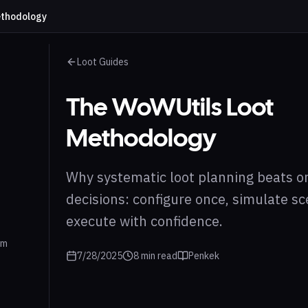
ethodology
Loot Guides
The WoWUtils Loot
Methodology
Why systematic loot planning beats on
decisions: configure once, simulate sc
execute with confidence.
em
7/28/2025
8
min read
Penkek