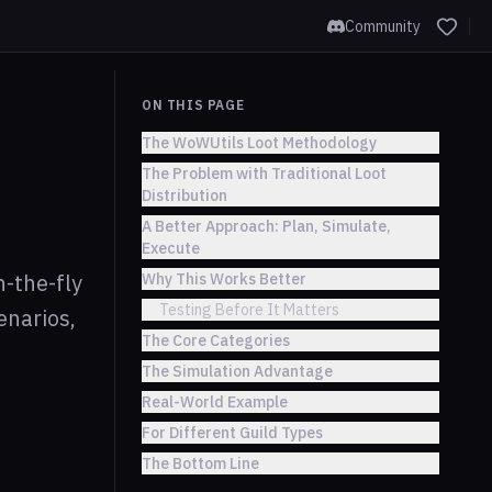
Community
ON THIS PAGE
The WoWUtils Loot Methodology
The Problem with Traditional Loot
Distribution
A Better Approach: Plan, Simulate,
Execute
-the-fly
Why This Works Better
Testing Before It Matters
enarios,
The Core Categories
The Simulation Advantage
Real-World Example
For Different Guild Types
The Bottom Line