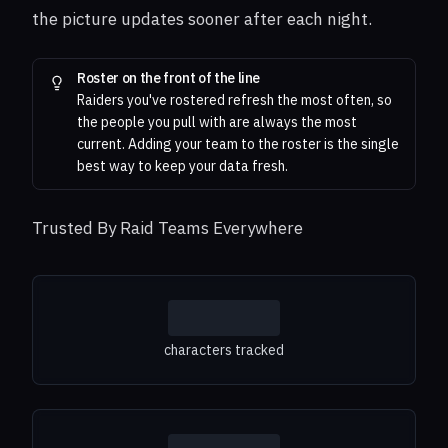
the picture updates sooner after each night.
Roster on the front of the line
Raiders you've rostered refresh the most often, so
the people you pull with are always the most
current. Adding your team to the roster is the single
best way to keep your data fresh.
Trusted By Raid Teams Everywhere
characters tracked