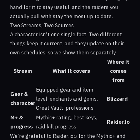
hand for it to stay useful, and the raiders you
actually pull with stay the most up to date.
Two Streams, Two Sources
A character isn't one single fact. Two different
things keep it current, and they update on their
own schedules, so we show them separately.
Where it
Stream
What it covers
comes
from
Equipped gear and item
Gear &
level, enchants and gems,
Blizzard
character
Great Vault, professions
M+ &
Mythic+ rating, best keys,
Raider.io
progress
raid kill progress
We're grateful to
Raider.io
for the Mythic+ and