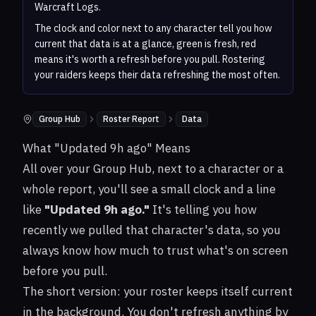
Warcraft Logs.
The clock and color next to any character tell you how
current that data is at a glance, green is fresh, red
means it's worth a refresh before you pull. Rostering
your raiders keeps their data refreshing the most often.
Group Hub
Roster Report
Data
Where to find it:
What "Updated 9h ago" Means
All over your Group Hub, next to a character or a
whole report, you'll see a small clock and a line
like
"Updated 9h ago."
It's telling you how
recently we pulled that character's data, so you
always know how much to trust what's on screen
before you pull.
The short version: your roster keeps itself current
in the background. You don't refresh anything by