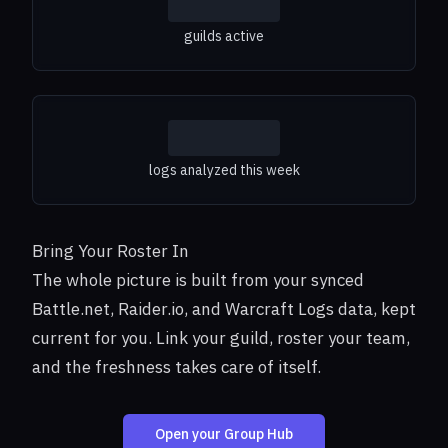
guilds active
logs analyzed this week
Bring Your Roster In
The whole picture is built from your synced
Battle.net, Raider.io, and Warcraft Logs data, kept
current for you. Link your guild, roster your team,
and the freshness takes care of itself.
Open your Group Hub