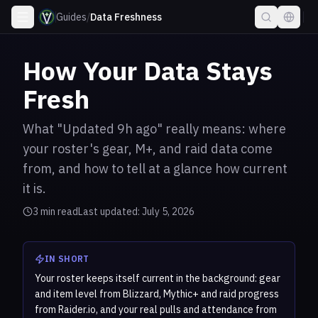
Guides
/
Data Freshness
How Your Data Stays
Fresh
What "Updated 9h ago" really means: where
your roster's gear, M+, and raid data come
from, and how to tell at a glance how current
it is.
3
min read
Last updated:
July 5, 2026
IN SHORT
Your roster keeps itself current in the background: gear
and item level from Blizzard, Mythic+ and raid progress
from Raider.io, and your real pulls and attendance from