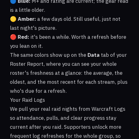
🔵
Blue:
M+ and rating are current; the gear read
is a little older.
🟡
Amber:
a few days old. Still useful, just not
last night's picture.
🔴
Red:
it's been a while. Worth a refresh before
you lean on it.
The same colors show up on the
Data
tab of your
Roster Report, where you can see your whole
roster's freshness at a glance: the average, the
oldest, and the most recent for each stream, plus
who's due for a refresh.
Your Raid Logs
We pull your real raid nights from Warcraft Logs
so attendance, pulls, and clear progress stay
current after you raid. Supporters unlock more
frequent log refreshes for the whole group, so