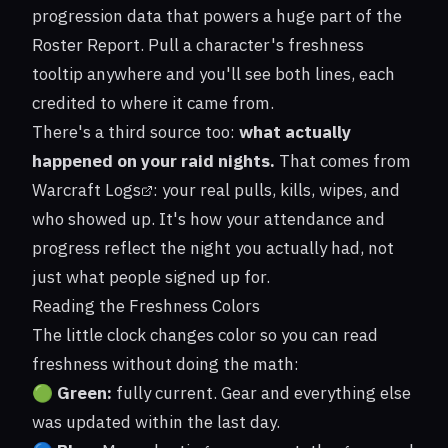
progression data that powers a huge part of the
Roster Report. Pull a character's freshness
tooltip anywhere and you'll see both lines, each
credited to where it came from.
There's a third source too:
what actually
happened on your raid nights.
That comes from
Warcraft Logs
: your real pulls, kills, wipes, and
who showed up. It's how your attendance and
progress reflect the night you actually had, not
just what people signed up for.
Reading the Freshness Colors
The little clock changes color so you can read
freshness without doing the math:
🟢
Green:
fully current. Gear and everything else
was updated within the last day.