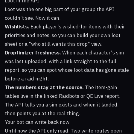
Loot in the API
Loot was the one big part of your group the API
couldn't see. Now it can.
Wishlists.
Each player's wished-for items with their
priorities and notes, so you can build your own loot
sheet or a "who still wants this drop" view.
Droptimizer freshness.
When each character's sim
was last uploaded, with a link straight to the full
report, so you can spot whose loot data has gone stale
before a raid night.
The numbers stay at the source.
The item-gain
tables live in the linked Raidbots or QE Live report.
The API tells you a sim exists and when it landed,
then points you at the real thing.
Your bot can write back now
Until now the API only read. Two write routes open