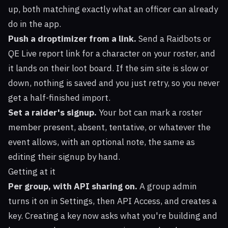
up, both matching exactly what an officer can already
do in the app.
Push a droptimizer from a link.
Send a Raidbots or
QE Live report link for a character on your roster, and
it lands on their loot board. If the sim site is slow or
down, nothing is saved and you just retry, so you never
get a half-finished import.
Set a raider's signup.
Your bot can mark a roster
member present, absent, tentative, or whatever the
event allows, with an optional note, the same as
editing their signup by hand.
Getting at it
Per group, with API sharing on.
A group admin
turns it on in Settings, then API Access, and creates a
key. Creating a key now asks what you're building and