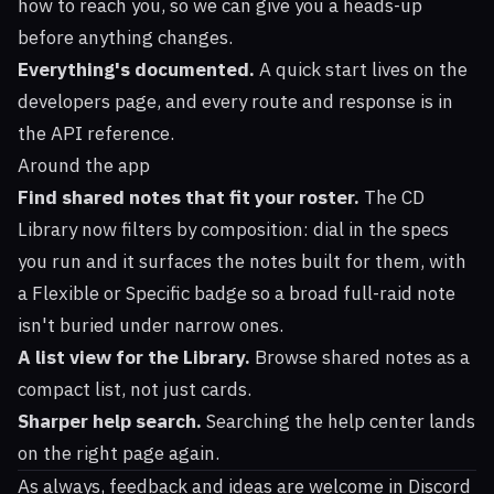
how to reach you, so we can give you a heads-up
before anything changes.
Everything's documented.
A quick start lives on the
developers page
, and every route and response is in
the
API reference
.
Around the app
Find shared notes that fit your roster.
The CD
Library now filters by composition: dial in the specs
you run and it surfaces the notes built for them, with
a Flexible or Specific badge so a broad full-raid note
isn't buried under narrow ones.
A list view for the Library.
Browse shared notes as a
compact list, not just cards.
Sharper help search.
Searching the help center lands
on the right page again.
As always, feedback and ideas are welcome in
Discord