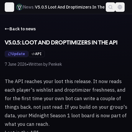
News
/
V5.0.5 Loot And Droptimizers In The Api
Back to news
V5.0.5: LOOT AND DROPTIMIZERS IN THE API
Update
API
•
7 June 2026
Written by
Penkek
The API reaches your loot this release. It now reads
each player's wishlist and droptimizer freshness, and
for the first time your own bot can write a couple of
things back, not just read. If you build on your group's
data, your Midnight Season 1 loot board is now part of
what you can reach.