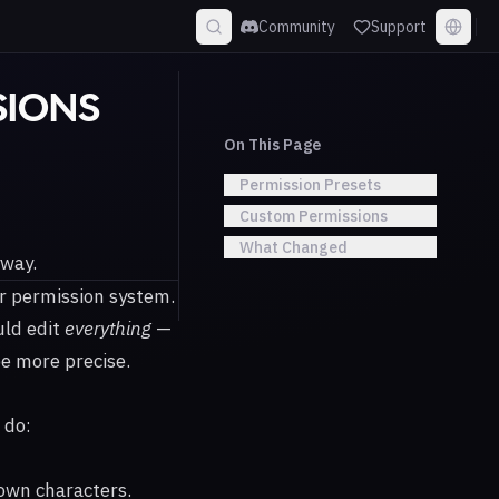
Community
Support
SIONS
On This Page
Permission Presets
Custom Permissions
What Changed
yway.
r permission system.
uld edit
everything
—
be more precise.
 do:
 own characters.