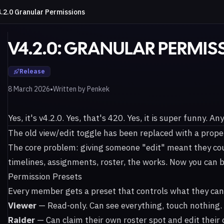
.2.0 Granular Permissions
V4.2.0: GRANULAR PERMIS
Release
•
8 March 2026
Written by
Penkek
Yes, it's v4.2.0. Yes, that's 420. Yes, it is super funny. An
The old view/edit toggle has been replaced with a prope
The core problem: giving someone "edit" meant they co
timelines, assignments, roster, the works. Now you can 
Permission Presets
Every member gets a preset that controls what they can
Viewer
— Read-only. Can see everything, touch nothing.
Raider
— Can claim their own roster spot and edit their