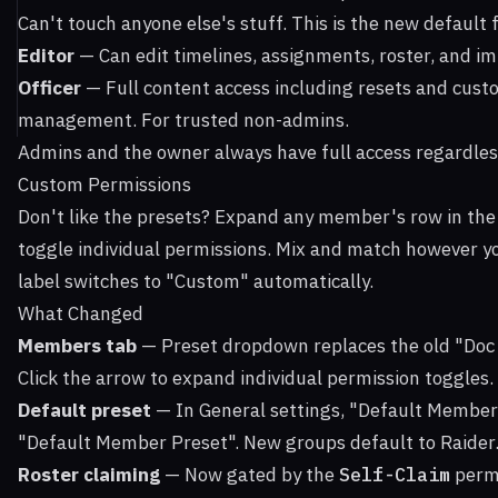
Can't touch anyone else's stuff. This is the new defaul
Editor
— Can edit timelines, assignments, roster, and i
Officer
— Full content access including resets and cust
management. For trusted non-admins.
Admins and the owner always have full access regardless
Custom Permissions
Don't like the presets? Expand any member's row in th
toggle individual permissions. Mix and match however y
label switches to "Custom" automatically.
What Changed
Members tab
— Preset dropdown replaces the old "Doc
Click the arrow to expand individual permission toggles.
Default preset
— In General settings, "Default Member
"Default Member Preset". New groups default to Raider
Roster claiming
— Now gated by the
Self-Claim
permi