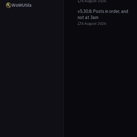
4 August 2026
WoWUtils
v5.30.8: Posts in order, and
not at 3am
4 August 2026