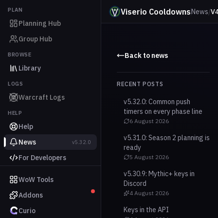
PLAN
Viserio Cooldowns
News
/
V4
Planning Hub
Group Hub
BROWSE
Back to news
Library
LOGS
RECENT POSTS
Warcraft Logs
v5.32.0: Common push
timers on every phase line
HELP
6 August 2026
Help
v5.31.0: Season 2 planning is
News
v5.32.0
ready
For Developers
5 August 2026
v5.30.9: Mythic+ keys in
WoW Tools
Discord
4 August 2026
Addons
Keys in the API
Curio