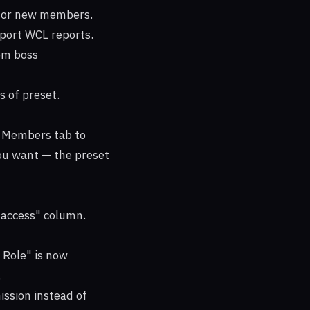
t for new members.
mport WCL reports.
om boss
 of preset.
e Members tab to
ou want — the preset
 access" column.
 Role" is now
.
ssion instead of