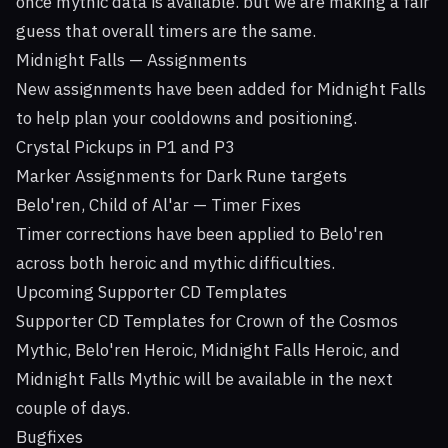
once mythic data is available. but we are making a fair
guess that overall timers are the same.
Midnight Falls — Assignments
New assignments have been added for Midnight Falls
to help plan your cooldowns and positioning.
Crystal Pickups in P1 and P3
Marker Assignments for Dark Rune targets
Belo'ren, Child of Al'ar — Timer Fixes
Timer corrections have been applied to Belo'ren
across both heroic and mythic difficulties.
Upcoming Supporter CD Templates
Supporter CD Templates for Crown of the Cosmos
Mythic, Belo'ren Heroic, Midnight Falls Heroic, and
Midnight Falls Mythic will be available in the next
couple of days.
Bugfixes