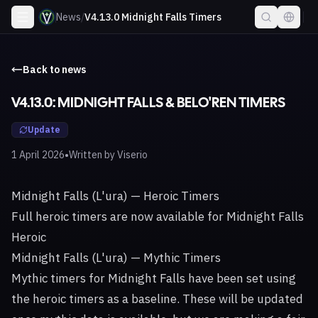
News
/
V4.13.0 Midnight Falls Timers
Back to news
V4.13.0: MIDNIGHT FALLS & BELO'REN TIMERS
Update
•
1 April 2026
Written by
Viserio
Midnight Falls (L'ura) — Heroic Timers
Full heroic timers are now available for Midnight Falls
Heroic
Midnight Falls (L'ura) — Mythic Timers
Mythic timers for Midnight Falls have been set using
the heroic timers as a baseline. These will be updated