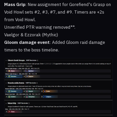
Mass Grip
: New assignment for Gorefiend's Grasp on
Void Howl sets #2, #3, #7, and #9. Timers are +2s
from Void Howl.
Unverified PTR warning removed**.
Vaelgor & Ezzorak (Mythic)
Gloom damage event
: Added Gloom raid damage
timers to the boss timeline.