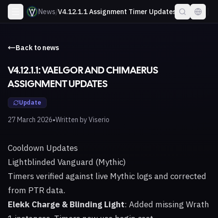
News
/
V4.12.1.1 Assignment Timer Updates
Back to news
V4.12.1.1: VAELGOR AND CHIMAERUS
ASSIGNMENT UPDATES
Update
•
27 March 2026
Written by
Viserio
Cooldown Updates
Lightblinded Vanguard (Mythic)
Timers verified against live Mythic logs and corrected
from PTR data.
Elekk Charge & Blinding Light
: Added missing Wrath