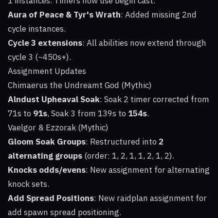
1 instances. Timers now use begin cast.
Aura of Peace & Tyr's Wrath
: Added missing 2nd
cycle instances.
Cycle 3 extensions
: All abilities now extend through
cycle 3 (~450s+).
Assignment Updates
Chimaerus the Undreamt God (Mythic)
Alndust Upheaval Soak
: Soak 2 timer corrected from
71s to
91s
, Soak 3 from 139s to
154s
.
Vaelgor & Ezzorak (Mythic)
Gloom Soak Groups
: Restructured into
2
alternating groups
(order: 1, 2, 1, 1, 2, 1, 2).
Knocks odds/evens
: New assignment for alternating
knock sets.
Add Spread Positions
: New raidplan assignment for
add spawn spread positioning.