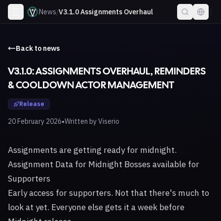
News
/
V3.1.0 Assignments Overhaul
Back to news
V3.1.0: ASSIGNMENTS OVERHAUL, REMINDERS
& COOLDOWN ACTOR MANAGEMENT
Release
•
20 February 2026
Written by
Viserio
Assignments are getting ready for midnight.
Assignment Data for Midnight Bosses available for
Supporters
Early access for supporters. Not that there's much to
look at yet. Everyone else gets it a week before