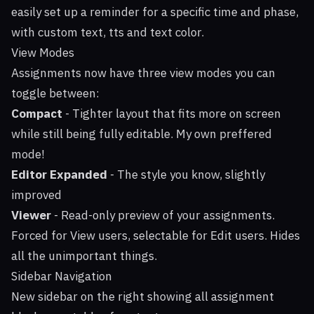
easily set up a reminder for a specific time and phase,
with custom text, tts and text color.
View Modes
Assignments now have three view modes you can
toggle between:
Compact
- Tighter layout that fits more on screen
while still being fully editable. My own preffered
mode!
Editor Expanded
- The style you know, slightly
improved
Viewer
- Read-only preview of your assignments.
Forced for View users, selectable for Edit users. Hides
all the unimportant things.
Sidebar Navigation
New sidebar on the right showing all assignment