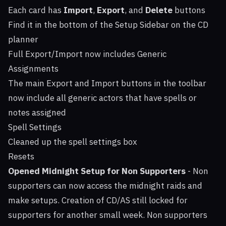
Each card has
Import
,
Export
, and
Delete
buttons
Find it in the bottom of the Setup Sidebar on the CD
planner
Full Export/Import now includes Generic
Assignments
The main Export and Import buttons in the toolbar
now include all generic actors that have spells or
notes assigned
Spell Settings
Cleaned up the spell settings box
Resets
Opened Midnight Setup for Non Supporters
- Non
supporters can now access the midnight raids and
make setups. Creation of CD/AS still locked for
supporters for another small week. Non supporters