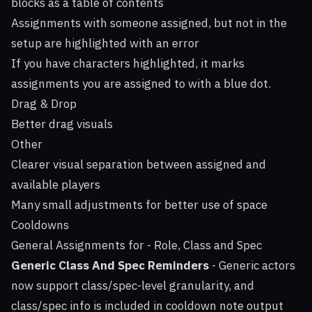
blocks as a table of contents
Assignments with someone assigned, but not in the
setup are highlighted with an error
If you have characters highlighted, it marks
assignments you are assigned to with a blue dot.
Drag & Drop
Better drag visuals
Other
Clearer visual separation between assigned and
available players
Many small adjustments for better use of space
Cooldowns
General Assignments for - Role, Class and Spec
Generic Class And Spec Reminders
- Generic actors
now support class/spec-level granularity, and
class/spec info is included in cooldown note output