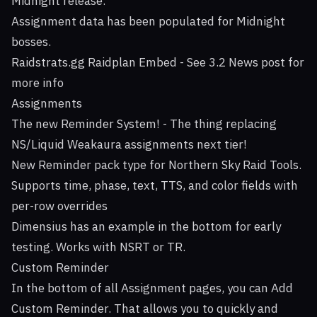
Midnight release.
Assignment data has been populated for Midnight
bosses.
Raidstrats.gg Raidplan Embed - See 3.2 News post for
more info
Assignments
The new Reminder System! - The thing replacing
NS/Liquid Weakaura assignments next tier!
New Reminder pack type for Northern Sky Raid Tools.
Supports time, phase, text, TTS, and color fields with
per-row overrides
Dimensius has an example in the bottom for early
testing. Works with NSRT or TR.
Custom Reminder
In the bottom of all Assignment pages, you can Add
Custom Reminder. That allows you to quickly and