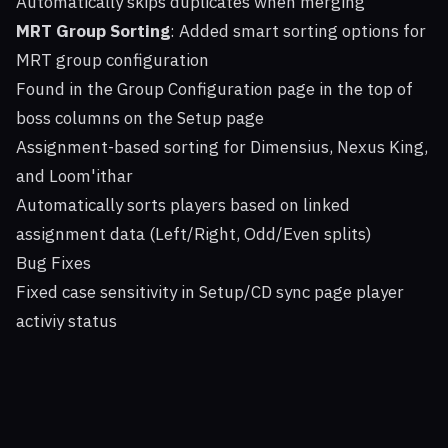
Automatically skips duplicates when merging
MRT Group Sorting
: Added smart sorting options for
MRT group configuration
Found in the Group Configuration page in the top of
boss columns on the Setup page
Assignment-based sorting for Dimensius, Nexus King,
and Loom'ithar
Automatically sorts players based on linked
assignment data (Left/Right, Odd/Even splits)
Bug Fixes
Fixed case sensitivity in Setup/CD sync page player
activiy status