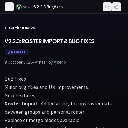
News
/
V2.2.3 Bugfixes
Back to news
V2.2.3: ROSTER IMPORT & BUG FIXES
Release
•
9 October 2025
Written by
Viserio
Bug Fixes
Minor bug fixes and UX improvements.
New Features
Roster Import
: Added ability to copy roster data
between groups and personal roster
Replace or merge modes available