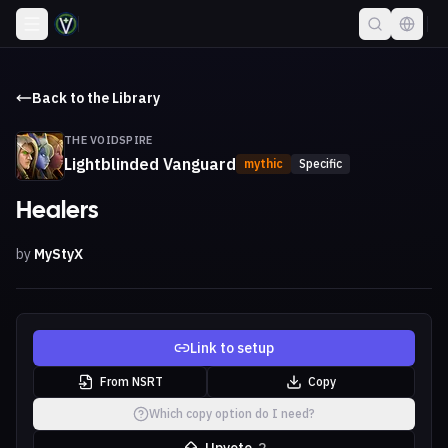
Back to the Library
THE VOIDSPIRE
Lightblinded Vanguard
mythic
Specific
Healers
by
MyStyX
Link to setup
From NSRT
Copy
Which copy option do I need?