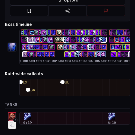
Upvote
Boss timeline
0:00
0:30
1:00
1:30
2:00
2:30
3:00
3:30
4:00
4:30
5:00
5:30
6:00
6:30
7:00
7:3
Raid-wide callouts
💭
💭
EXT
BL
💭
{di
TANKS
Blood Death Knight #1
1
0:19
6:10