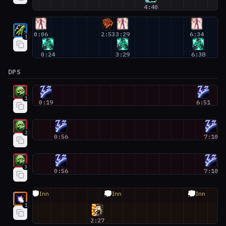
4:40
Restoration Shaman #1
0:06
2:53
3:29
6:34
1
0:24
3:29
6:38
DPS
Unholy Death Knight #1
1
0:19
6:51
Unholy Death Knight #2
2
0:56
7:10
Unholy Death Knight #3
3
0:56
7:10
Balance Druid #1
💭
💭
💭
Inn
Inn
Inn
1
2:27