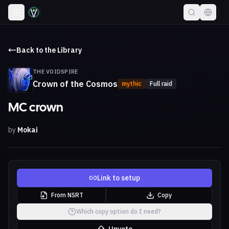
Back to the Library
THE VOIDSPIRE
Crown of the Cosmos
mythic
Full raid
MC crown
by
Mokai
Link to setup
From NSRT
Copy
Which copy option do I need?