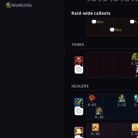
WoWUtils
Raid-wide callouts
💭
💭
Sho
F
💭
Sho
TANKS
Blood Death Knight #1
1:5
1
2
HEALERS
Restoration Shaman #1
0:01
1:21
2
1
0:20
Holy Paladin #1
0:10
1:5
1