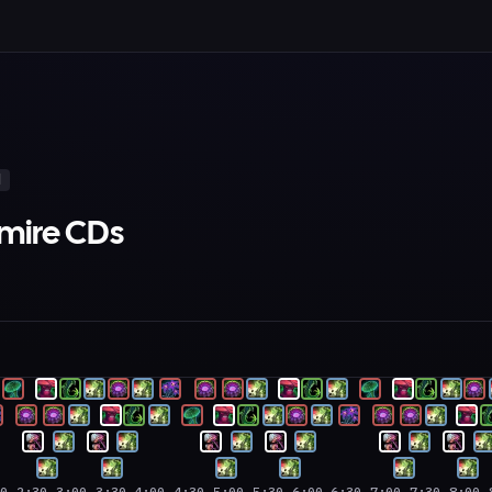
d
tmire CDs
00
2:30
3:00
3:30
4:00
4:30
5:00
5:30
6:00
6:30
7:00
7:30
8:00