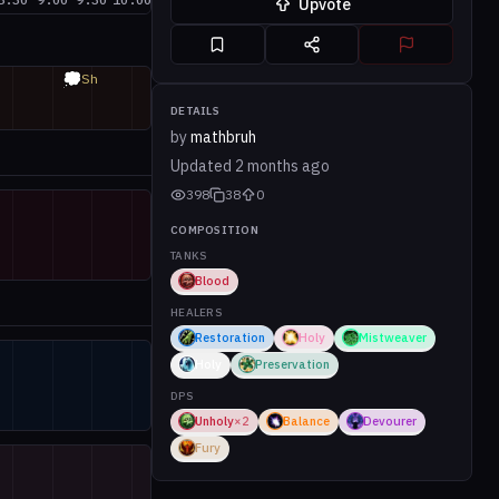
Upvote
💭
Sh
DETAILS
by
mathbruh
Updated
2 months ago
398
38
0
COMPOSITION
TANKS
Blood
HEALERS
Restoration
Holy
Mistweaver
Holy
Preservation
DPS
Unholy
×
2
Balance
Devourer
Fury