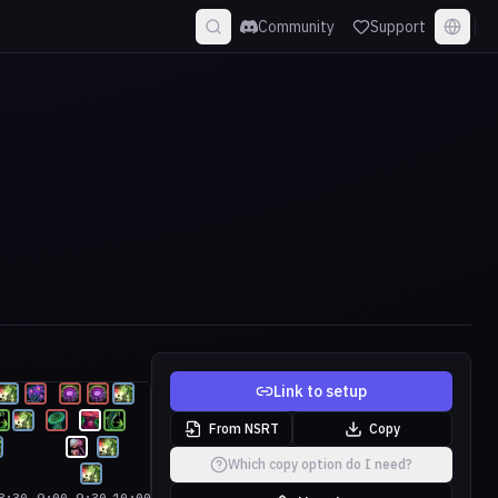
Community
Support
Link to setup
From NSRT
Copy
Which copy option do I need?
8:30
9:00
9:30
10:00