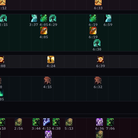
2:12
6:33
2:15
3:37
4:05
4:29
6:19
6:59
4:05
6:19
6:30
:08
4:24
6:39
00
4:15
6:32
05
6
:10
2:56
3:44
4:12
4:38
5:13
6:36
7:06