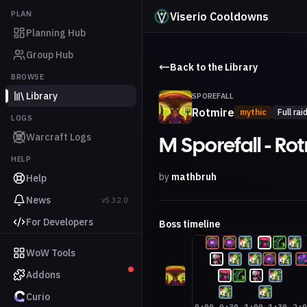
PLAN
Viserio Cooldowns
Planning Hub
Group Hub
Back to the Library
BROWSE
Library
SPOREFALL
Rotmire
mythic
Full rai
LOGS
Warcraft Logs
M Sporefall - Ro
HELP
by
mathbruh
Help
News
v5.32.0
For Developers
Boss timeline
WoW Tools
Addons
Curio
0:00
0:30
1:00
1:30
2: