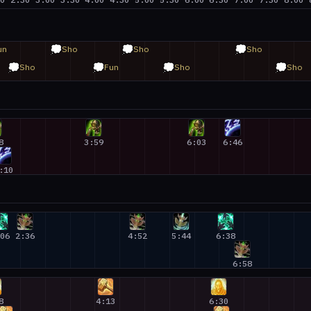
💭
💭
💭
un
Sho
Sho
Sho
💭
💭
💭
💭
Sho
Fun
Sho
Sho
8
3:59
6:03
6:46
:10
:06
2:36
4:52
5:44
6:38
6:58
8
4:13
6:30