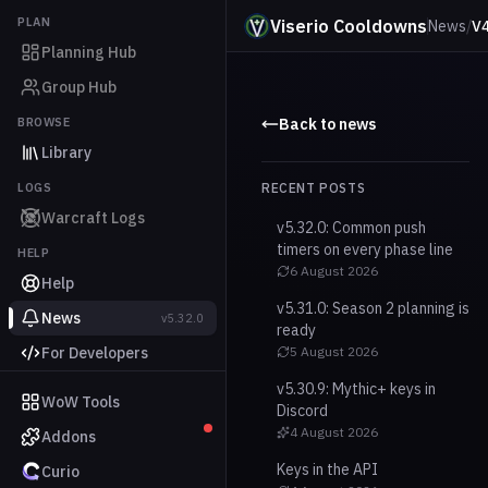
PLAN
Viserio Cooldowns
News
/
V4
Planning Hub
Group Hub
BROWSE
Back to news
Library
LOGS
RECENT POSTS
Warcraft Logs
v5.32.0: Common push
timers on every phase line
HELP
6 August 2026
Help
v5.31.0: Season 2 planning is
News
v5.32.0
ready
For Developers
5 August 2026
v5.30.9: Mythic+ keys in
WoW Tools
Discord
4 August 2026
Addons
Keys in the API
Curio