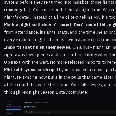
system before they're turned into insights, those fights
recovery
tag. You can re-pull them straight from Warcra
night's detail, instead of a line of text telling you it's too
Mark a night so it doesn't count.
Don't count this nig
from attendance, insights, stats, and the timeline at once
every excluded night sits in its own list, one click from c
Imports that finish themselves.
On a busy night, an im
right away now queues and runs automatically when the
Up next
with the wait. No more rejected imports to rem
Mid-raid syncs catch up.
If you imported a report par
night, re-syncing now pulls in the pulls that came after,
at the count it saw the first time. Your kills, wipes, and 
through Midnight Season 1 stay complete.