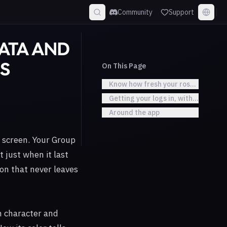
Community
Support
DATA AND
On This Page
S
Know how fresh your roster data is
Getting your logs in, without the d
Around the app
 screen. Your Group
 just when it last
ton that never leaves
h character and