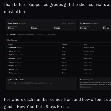
than before. Supported groups get the shortest waits a
most often.
For where each number comes from and how often it up
guide:
How Your Data Stays Fresh
.