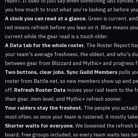
report. It used to just say when something last synced. N
you how much to trust what you're looking at before you
A clock you can read at a glance.
Green is current, amb
red means refresh before you lean on it. Blue means you
current while the gear read is a touch older.
A Data tab for the whole roster.
The Roster Report ha
your team's average freshness, the oldest, and who's due
between gear from Blizzard and Mythic+ and progress fr
Two buttons, clear jobs.
Sync Guild Members
pulls yo
roster from Battle.net, so new members show up and pe
off.
Refresh Roster Data
moves your raid team to the fr
their gear, item level, and Mythic+ refresh sooner.
Your raiders stay the freshest.
The people you actually
most often, so once your team is rostered, it mostly takes
Shorter waits for everyone.
We loosened the refresh li
board, free groups included, so every team waits less b