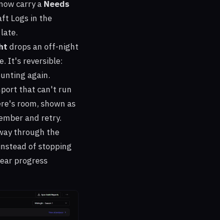
 now carry a
Needs
ft Logs in the
 late.
ht
drops an off-night
. It's reversible:
ounting again.
port that can't run
re's room, shown as
ember and retry.
tway through the
 instead of stopping
clear progress