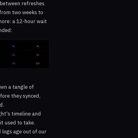
t between refreshes
 from two weeks to
more: a 12-hour wait
anded:
own a tangle of
fore they synced,
d.
ght's timeline and
it used to take.
d logs age out of our