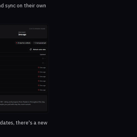
nd sync on their own
dates, there's a new