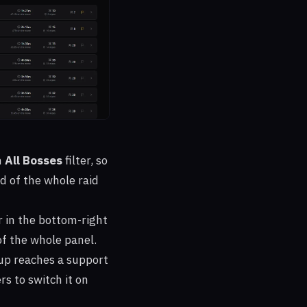
n
All Bosses
filter, so
d of the whole raid
 in the bottom-right
of the whole panel.
p reaches a support
rs to switch it on