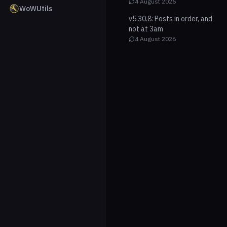
4 August 2026
WoWUtils
v5.30.8: Posts in order, and
not at 3am
4 August 2026