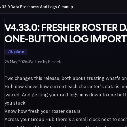
.33.0 Data Freshness And Logs Cleanup
V4.33.0: FRESHER ROSTER 
ONE-BUTTON LOG IMPORT
Update
•
26 May 2026
Written by
Penkek
Two changes this release, both about trusting what's on
Hub now shows how current each character's data is, not
synced. And getting your raid logs in is down to one but
you stuck.
Know how fresh your roster data is
Across your Group Hub there's a small clock next to eac