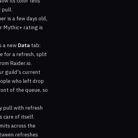
ow its color tells
 pull.
er is a few days old,
r Mythic+ rating is
s a new
Data
tab:
 for a refresh, split
om Raider.io.
ur guild's current
ople who left drop
ont of the queue, so
 pull with refresh
 care of itself.
mits across the
etween refreshes