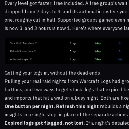
Every level got faster, free included. A free group's wai
dropped from 7 days to 3, and its automatic roster sync
one, roughly cut in half. Supported groups gained even 
is now 3, and 3 hours is now 1. Here's where everyone l
Getting your logs in, without the dead ends
Pulling your real raid nights from Warcraft Logs had gr
buttons, and two ways to get stuck: logs that expired be
and imports that hit a wall on a busy night. Both are fixe
One button per night.
Refresh this night
rebuilds a ni
insights in a single step, in place of the separate actions 
Expired logs get flagged, not lost.
If a night's detaile