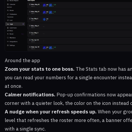
Around the app
Zoom your stats to one boss.
The Stats tab now has a
you can read your numbers for a single encounter instea
at once.
Calmer notifications.
Pop-up confirmations now appear
corner with a quieter look, the color on the icon instead 
A nudge when your refresh speeds up.
When your grou
level that refreshes the roster more often, a banner offe
with a single sync.