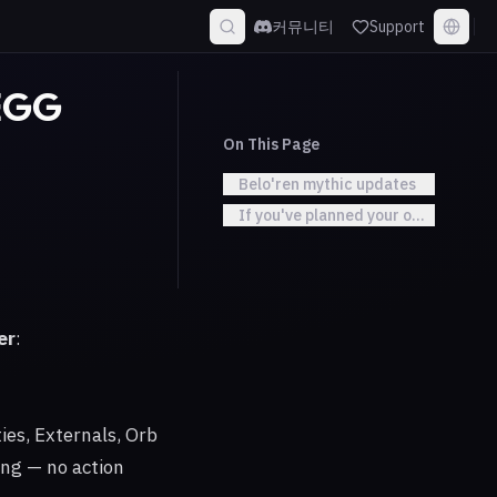
커뮤니티
Support
 EGG
On This Page
Belo'ren mythic updates
If you've planned your own CDs
er
:
es, Externals, Orb
ing — no action