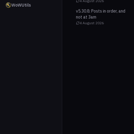
4 August 2026
WoWUtils
v5.30.8: Posts in order, and
not at 3am
4 August 2026