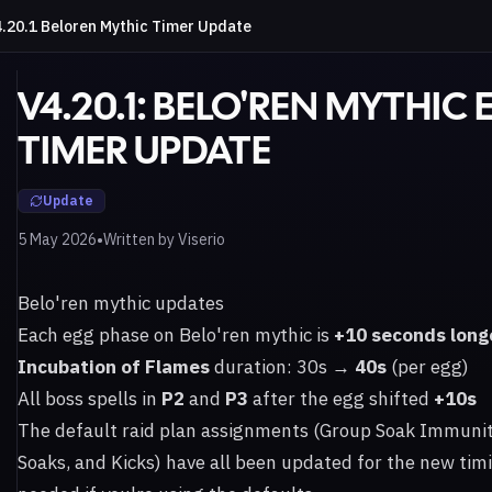
.20.1 Beloren Mythic Timer Update
V4.20.1: BELO'REN MYTHIC
TIMER UPDATE
Update
•
5 May 2026
Written by
Viserio
Belo'ren mythic updates
Each egg phase on Belo'ren mythic is
+10 seconds long
Incubation of Flames
duration: 30s →
40s
(per egg)
All boss spells in
P2
and
P3
after the egg shifted
+10s
The default raid plan assignments (Group Soak Immuniti
Soaks, and Kicks) have all been updated for the new tim