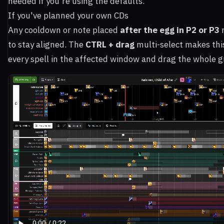
needed if you're using the defaults.
If you've planned your own CDs
Any cooldown or note placed
after the egg in P2 or P3
to stay aligned. The
CTRL + drag
multi-select makes thi
every spell in the affected window and drag the whole g