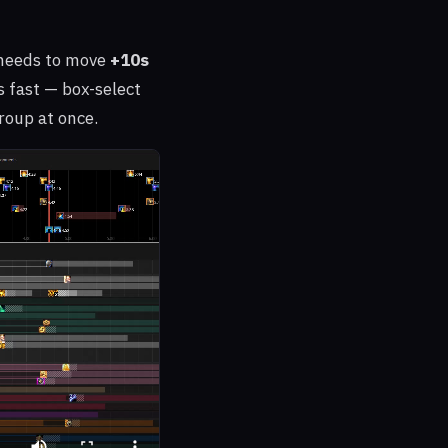
needs to move
+10s
s fast — box-select
roup at once.