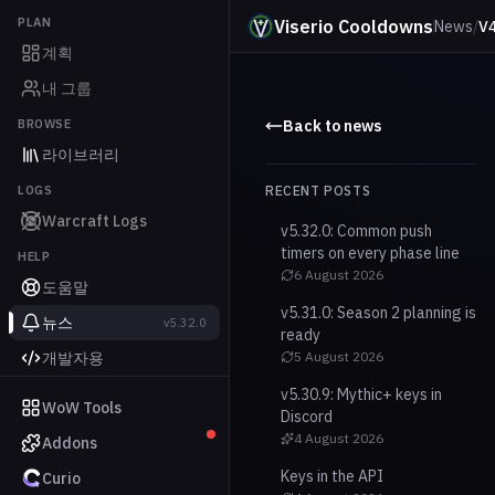
PLAN
Viserio Cooldowns
News
/
V4
계획
내 그룹
BROWSE
Back to news
라이브러리
LOGS
RECENT POSTS
Warcraft Logs
v5.32.0: Common push
timers on every phase line
HELP
6 August 2026
도움말
v5.31.0: Season 2 planning is
뉴스
v5.32.0
ready
개발자용
5 August 2026
v5.30.9: Mythic+ keys in
WoW Tools
Discord
4 August 2026
Addons
Keys in the API
Curio