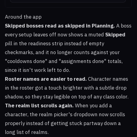
Around the app
Skipped bosses read as skipped in Planning.
A boss
every setup leaves off now shows a muted
Skipped
pill in the readiness strip instead of empty
checkmarks, and it no longer counts against your
"cooldowns done" and "assignments done" totals,
since it isn't work left to do.
Roster names are easier to read.
Character names
in the roster got a touch brighter with a subtle drop
shadow, so they stay legible on top of any class color.
The realm list scrolls again.
When you add a
character, the realm picker's dropdown now scrolls
properly instead of getting stuck partway down a
long list of realms.