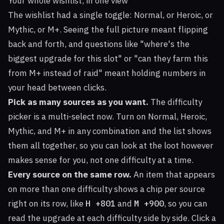
Your whole wishlist, in one view
The wishlist had a single toggle: Normal, or Heroic, or
Mythic, or M+. Seeing the full picture meant flipping
back and forth, and questions like "where's the
biggest upgrade for this slot" or "can they farm this
from M+ instead of raid" meant holding numbers in
your head between clicks.
Pick as many sources as you want.
The difficulty
picker is a multi-select now. Turn on Normal, Heroic,
Mythic, and M+ in any combination and the list shows
them all together, so you can look at the loot however
makes sense for you, not one difficulty at a time.
Every source on the same row.
An item that appears
on more than one difficulty shows a chip per source
right on its row, like
H +801
and
M +900
, so you can
read the upgrade at each difficulty side by side. Click a