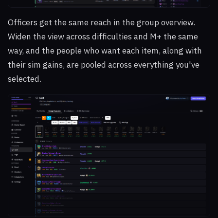
Officers get the same reach in the group overview.
Widen the view across difficulties and M+ the same
way, and the people who want each item, along with
their sim gains, are pooled across everything you've
selected.