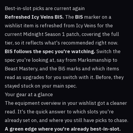
Best-in-slot picks are current again
Refreshed Icy Veins BiS.
The
BiS
marker on a
wishlist item is refreshed from
Icy Veins
for the
current Midnight Season 1 patch, covering the full
tier, so it reflects what's recommended right now.
BiS follows the spec you're watching.
Switch the
spec you're looking at, say from Marksmanship to
Beast Mastery, and the BiS marks and which items
read as upgrades for you switch with it. Before, they
stayed stuck on your main spec.
Your gear at a glance
The equipment overview in your wishlist got a cleaner
read. It's the quick answer to which slots you're
already set on, and where you still have picks to chase.
A green edge where you're already best-in-slot.