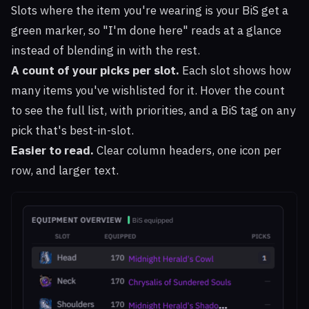
Slots where the item you're wearing is your BiS get a
green marker, so "I'm done here" reads at a glance
instead of blending in with the rest.
A count of your picks per slot.
Each slot shows how
many items you've wishlisted for it. Hover the count
to see the full list, with priorities, and a BiS tag on any
pick that's best-in-slot.
Easier to read.
Clear column headers, one icon per
row, and larger text.