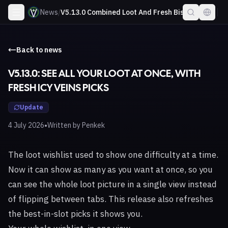
News
/
V5.13.0 Combined Loot And Fresh Bis
Back to news
V5.13.0: SEE ALL YOUR LOOT AT ONCE, WITH
FRESH ICY VEINS PICKS
Update
•
4 July 2026
Written by
Penkek
The loot wishlist used to show one difficulty at a time.
Now it can show as many as you want at once, so you
can see the whole loot picture in a single view instead
of flipping between tabs. This release also refreshes
the best-in-slot picks it shows you.