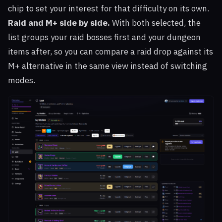
chip to set your interest for that difficulty on its own.
Raid and M+ side by side.
With both selected, the
list groups your raid bosses first and your dungeon
items after, so you can compare a raid drop against its
M+ alternative in the same view instead of switching
modes.