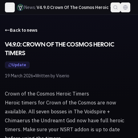
News
/
V4.9.0 Crown Of The Cosmos Heroic Timers
Back to news
V4.9.0: CROWN OF THE COSMOS HEROIC
TIMERS
Update
•
19 March 2026
Written by
Viserio
Crown of the Cosmos Heroic Timers
Heroic timers for Crown of the Cosmos are now
available. All seven bosses in The Voidspire +
Chimaerus the Undreamt God now have full heroic
timers. Make sure your NSRT addon is up to date