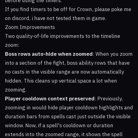
before using the timers.
If you find timers to be off for Crown, please poke me
on discord, i have not tested them in game.
Zoom Improvements
Two quality-of-life improvements to the timeline
zoom:
Boss rows auto-hide when zoomed
: When you zoom
into a section of the fight, boss ability rows that have
no casts in the visible range are now automatically
hidden. This cleans up vertical space a lot when
zooming.
Player cooldown context preserved
: Previously,
zooming in would hide player cooldown highlights and
duration bars from spells cast just outside the visible
window. Now, if a spell's cooldown or duration
extends into the zoomed range, it shows the spell