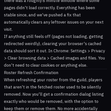
there was a roughly 8 minute window where some
pages didn't load correctly. Everything has been
stable since, and we've pushed a fix that
automatically clears any leftover issues on your next
visit.
If anything still feels off (pages not loading, getting
redirected weirdly), clearing your browser's cached
data should sort it out. In Chrome: Settings > Privacy
> Clear browsing data > Cached images and files. You
don't need to clear cookies or anything else.
Roster Refresh Confirmation
When refreshing your roster from the guild, players
that aren't in the fetched roster used to be silently
removed. Now you'll get a confirmation dialog listing
exactly who would be removed, with the option to
keep them or remove them. No more accidentally