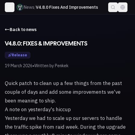
News
/
V4.8.0 Fixes And Improvements
Back to news
V4.8.0: FIXES & IMPROVEMENTS
Release
•
19 March 2026
Written by
Penkek
Quick patch to clean up a few things from the past
couple of days and add some improvements we've
been meaning to ship.
A note on yesterday's hiccup
Yesterday we had to scale up our servers to handle
the traffic spike from raid week. During the upgrade