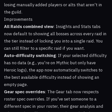
losing manually added players or alts that aren't in
the guild.
Improvements
All Raids combined view
: Insights and Stats tabs
now default to showing all bosses across every raid in
the tier instead of locking you into a single raid. You
can still filter to a specific raid if you want.
Auto-difficulty switching
: If your selected difficulty
has no data (e.g., you're on Mythic but only have
Heroic logs), the app now automatically switches to
the best available difficulty instead of showing an
empty page.
Gear spec overrides
: The Gear tab now respects
roster spec overrides. If you've set someone to a
different spec in your roster, their gear analysis and