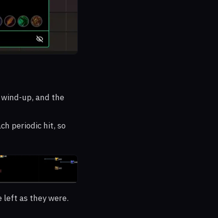
e wind-up, and the
ch periodic hit, so
 left as they were.