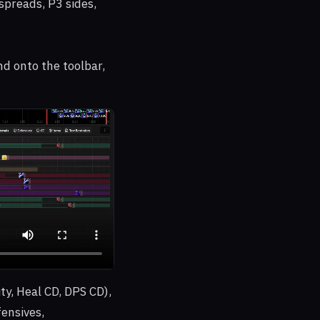
spreads, P3 sides,
d onto the toolbar,
ty, Heal CD, DPS CD),
fensives,