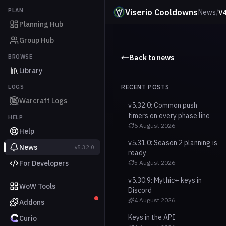
PLAN
Viserio Cooldowns
News
/
V4
Planning Hub
Group Hub
BROWSE
Back to news
Library
LOGS
RECENT POSTS
Warcraft Logs
v5.32.0: Common push
timers on every phase line
HELP
6 August 2026
Help
v5.31.0: Season 2 planning is
News
v5.32.0
ready
For Developers
5 August 2026
v5.30.9: Mythic+ keys in
WoW Tools
Discord
4 August 2026
Addons
Keys in the API
Curio