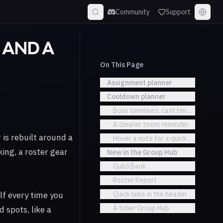
Community
Support
D AND A
On This Page
Assignment planner
Cooldown planner
Boss timelines: cast times and tick
A clearer zoom reminder
is rebuilt around a
Hover a note for a quick summary
king, a roster gear
New in the Group Hub
Guild Bank
Roster Report
lf every time you
Quick links in the header
A tidier Group Hub
 spots, like a