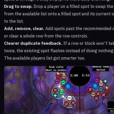
Drag to swap.
Drop a player on a filled spot to swap th
from the available list onto a filled spot and its curren
to the list.
Add, remove, clear.
Add spots past the recommended c
or clear a whole row from the row controls.
Clearer duplicate feedback.
If a row or block won't ta
twice, the existing spot flashes instead of doing nothing
The available players list got smarter too.