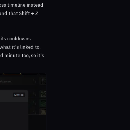
oss timeline instead
and that Shift + Z
 its cooldowns
hat it's linked to.
minute too, so it's