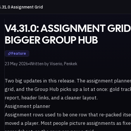
.31.0 Assignment Grid
V4.31.0: ASSIGNMENT GRI
BIGGER GROUP HUB
Feature
•
23 May 2026
Written by
Viserio, Penkek
Two big updates in this release. The assignment planner 
grid, and the Group Hub picks up a lot at once: gold trac
report, header links, and a cleaner layout.
Assignment planner
Assignment rows used to be one row that re-packed itse
moved a player. Most people picture assignments as fixed