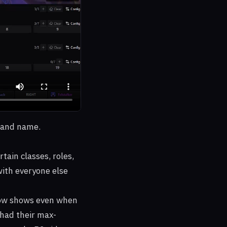
, and name.
ain classes, roles,
 with everyone else
 now shows even when
 had their max-