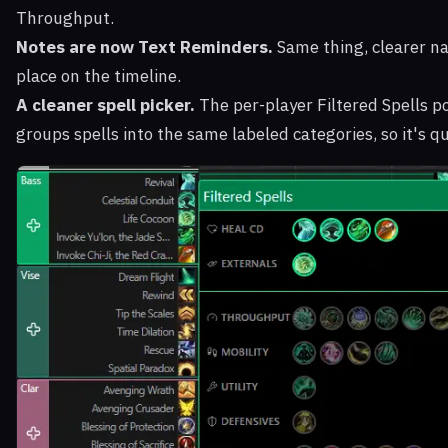
Throughput.
Notes are now Text Reminders.
Same thing, clearer na
place on the timeline.
A cleaner spell picker.
The per-player Filtered Spells p
groups spells into the same labeled categories, so it's qu