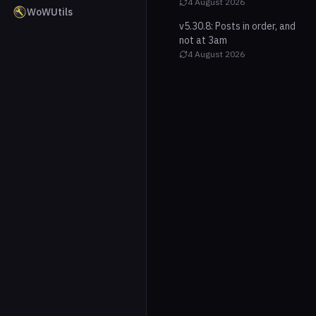
4 August 2026
WoWUtils
v5.30.8: Posts in order, and
not at 3am
4 August 2026