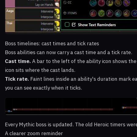
Boss timelines: cast times and tick rates
Boss abilities can now carry a cast time and a tick rate.
Cast time.
A bar to the left of the ability icon shows th
icon sits where the cast lands.
Tick rate.
Faint lines inside an ability's duration mark ea
you can see exactly when it ticks.
Every Mythic boss is updated. The old Heroic timers were
A clearer zoom reminder