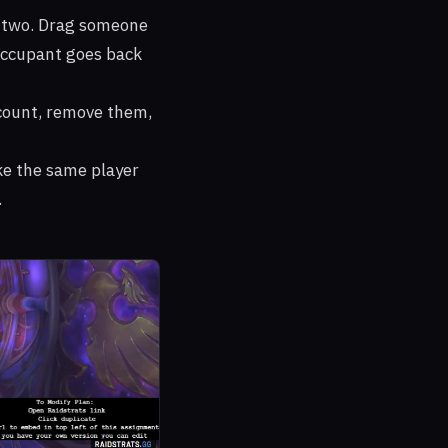
e two. Drag someone
t occupant goes back
ount, remove them,
ke the same player
.