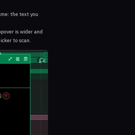
me: the text you
opover is wider and
icker to scan.