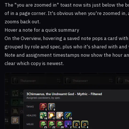
The "you are zoomed in" toast now sits just below the b
of in a page corner. It's obvious when you're zoomed in, 
zooms back out.
Hover a note for a quick summary
On the Overview, hovering a saved note pops a card with
grouped by role and spec, plus who it's shared with and w
Note and assignment timestamps now show the hour and 
clear which copy is newest.