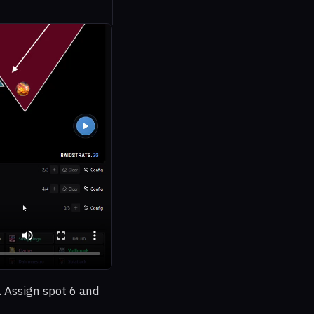
. Assign spot 6 and