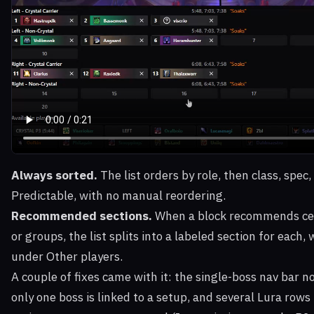
Always sorted.
The list orders by role, then class, spec
Predictable, with no manual reordering.
Recommended sections.
When a block recommends cert
or groups, the list splits into a labeled section for each,
under Other players.
A couple of fixes came with it: the single-boss nav bar
only one boss is linked to a setup, and several Lura rows