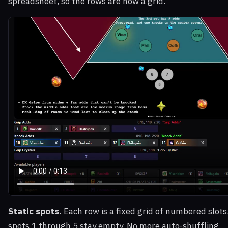
spreadsheet, so the rows are now a grid.
Static spots.
Each row is a fixed grid of numbered slots
spots 1 through 5 stay empty. No more auto-shuffling.