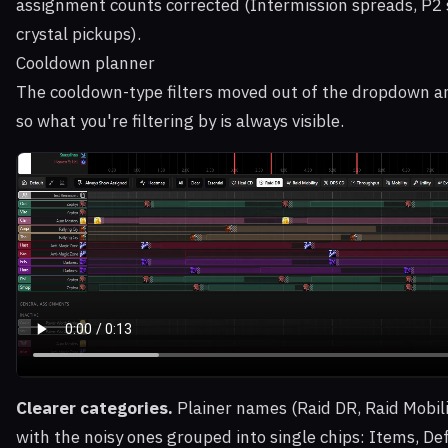
assignment counts corrected (Intermission spreads, P2 
crystal pickups).
Cooldown planner
The cooldown-type filters moved out of the dropdown an
so what you're filtering by is always visible.
Clearer categories.
Plainer names (Raid DR, Raid Mobili
with the noisy ones grouped into single chips: Items, De