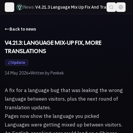
News
/
V4.21.3 Language Mix Up Fix And Translations
Back to news
V4.21.3: LANGUAGE MIX-UP FIX, MORE
TRANSLATIONS
Update
•
14 May 2026
Written by
Penkek
A fix for a language bug that was leaking the wrong
language between visitors, plus the next round of
translation updates.
Pages now show the language you picked
Languages were getting mixed up between visitors.