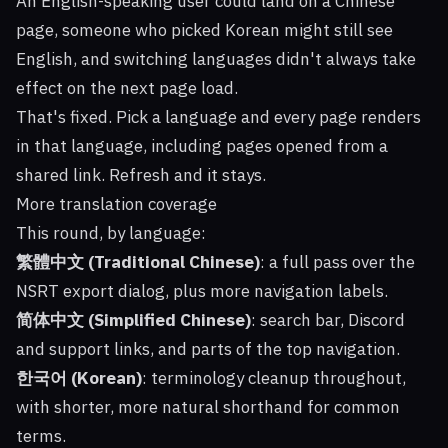
An English-speaking user could land on a Chinese
page, someone who picked Korean might still see
English, and switching languages didn't always take
effect on the next page load.
That's fixed. Pick a language and every page renders
in that language, including pages opened from a
shared link. Refresh and it stays.
More translation coverage
This round, by language:
繁體中文 (Traditional Chinese)
: a full pass over the
NSRT export dialog, plus more navigation labels.
简体中文 (Simplified Chinese)
: search bar, Discord
and support links, and parts of the top navigation.
한국어 (Korean)
: terminology cleanup throughout,
with shorter, more natural shorthand for common
terms.