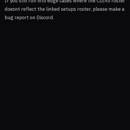
If you still run into edge cases where the CD/AS roster
doesnt reflect the linked setups roster, please make a
bug report on Discord.