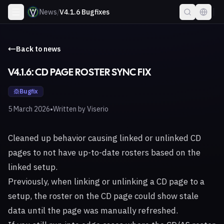
News
/
V4.1.6 Bugfixes
Back to news
V4.1.6: CD PAGE ROSTER SYNC FIX
Bugfix
•
5 March 2026
Written by
Viserio
Cleaned up behavior causing linked or unlinked CD
pages to not have up-to-date rosters based on the
linked setup.
Previously, when linking or unlinking a CD page to a
setup, the roster on the CD page could show stale
data until the page was manually refreshed.