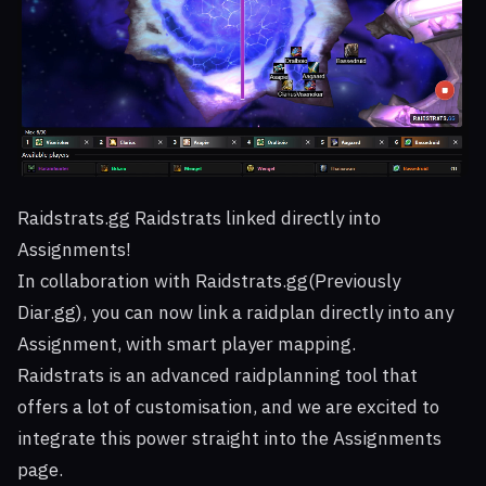
Raidstrats.gg Raidstrats linked directly into
Assignments!
In collaboration with Raidstrats.gg(Previously
Diar.gg), you can now link a raidplan directly into any
Assignment, with smart player mapping.
Raidstrats is an advanced raidplanning tool that
offers a lot of customisation, and we are excited to
integrate this power straight into the Assignments
page.