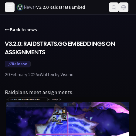
News
/
V3.2.0 Raidstrats Embed
Back to news
V3.2.0: RAIDSTRATS.GG EMBEDDINGS ON
ASSIGNMENTS
Release
•
20 February 2026
Written by
Viserio
Raidplans meet assignments.