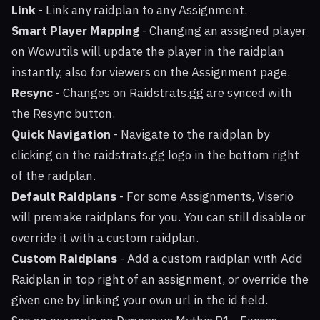
Link
- Link any raidplan to any Assignment.
Smart Player Mapping
- Changing an assigned player
on Wowutils will update the player in the raidplan
instantly, also for viewers on the Assignment page.
Resync
- Changes on Raidstrats.gg are synced with
the Resync button.
Quick Navigation
- Navigate to the raidplan by
clicking on the raidstrats.gg logo in the bottom right
of the raidplan.
Default Raidplans
- For some Assignments, Viserio
will premake raidplans for you. You can still disable or
override it with a custom raidplan.
Custom Raidplans
- Add a custom raidplan with Add
Raidplan in top right of an assignment, or override the
given one by linking your own url in the id field.