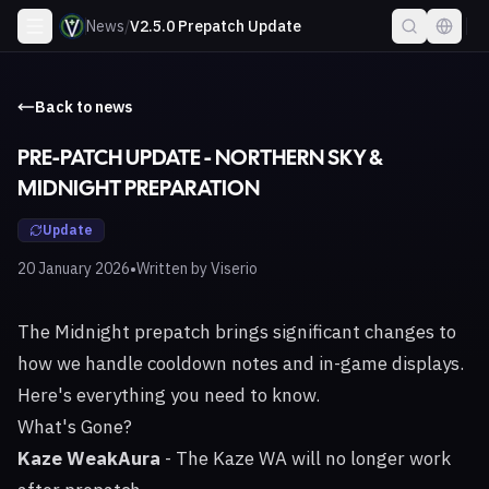
News
/
V2.5.0 Prepatch Update
Back to news
PRE-PATCH UPDATE - NORTHERN SKY &
MIDNIGHT PREPARATION
Update
•
20 January 2026
Written by
Viserio
The Midnight prepatch brings significant changes to
how we handle cooldown notes and in-game displays.
Here's everything you need to know.
What's Gone?
Kaze WeakAura
- The Kaze WA will no longer work