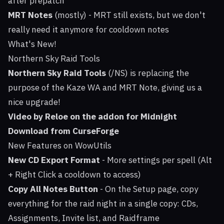
after prepatch
MRT Notes
(mostly) - MRT still exists, but we don't
really need it anymore for cooldown notes
What's New!
Northern Sky Raid Tools
Northern Sky Raid Tools
(/NS) is replacing the
purpose of the Kaze WA and MRT Note, giving us a
nice upgrade!
Video by Reloe on the addon for Midnight
Download from CurseForge
New Features on WowUtils
New CD Export Format
- More settings per spell (Alt
+ Right Click a cooldown to access)
Copy All Notes Button
- On the Setup page, copy
everything for the raid night in a single copy: CDs,
Assignments, Invite list, and Raidframe