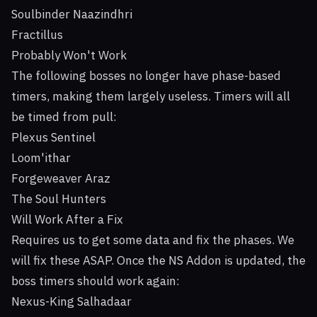
Soulbinder Naazindhri
Fractillus
Probably Won't Work
The following bosses no longer have phase-based
timers, making them largely useless. Timers will all
be timed from pull:
Plexus Sentinel
Loom'ithar
Forgeweaver Araz
The Soul Hunters
Will Work After a Fix
Requires us to get some data and fix the phases. We
will fix these ASAP. Once the NS Addon is updated, the
boss timers should work again:
Nexus-King Salhadaar