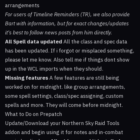
arrangements
For users of Timeline Reminders (TR), we also provide
Bart with information, but for exact changes/updates
it's best to follow news posts from him directly.
All Spell data updated
All the class and spec data
has been updated. If i forgot or misplaced something,
please let me know. Also tell me if things dont show
up in the WCL imports when they should.
Missing features
A few features are still being
worked on for midnight. like group arrangements,
some spell settings, class/spec assigning, custom
spells and more. They will come before midnight.
What to Do on Prepatch
Update/Download your Northern Sky Raid Tools
addon and begin using it for notes and in-combat