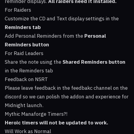
reminder displays.
All raiders need it installed.
For Raiders
Customize the CD and Text display settings in the
Reminders tab
Add Personal Reminders from the
Personal
Reminders button
For Raid Leaders
Share the note using the
Shared Reminders button
in the Reminders tab
Feedback on NSRT
Please leave feedback in the feedbakc channel on the
discord so we can polish the addon and experience for
Midnight launch.
Mythic Manaforge Timers?!
Heroic timers will not be updated to work.
Will Work as Normal