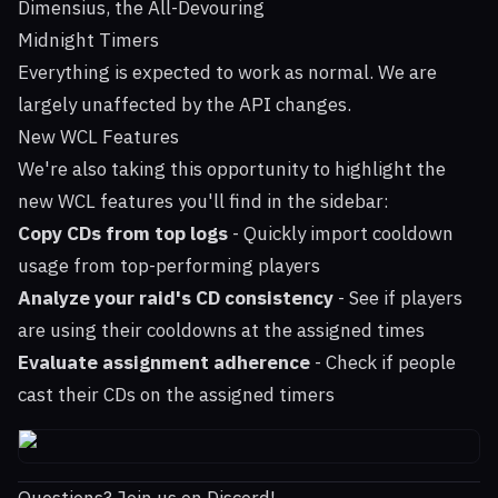
Dimensius, the All-Devouring
Midnight Timers
Everything is expected to work as normal. We are
largely unaffected by the API changes.
New WCL Features
We're also taking this opportunity to highlight the
new WCL features you'll find in the sidebar:
Copy CDs from top logs
- Quickly import cooldown
usage from top-performing players
Analyze your raid's CD consistency
- See if players
are using their cooldowns at the assigned times
Evaluate assignment adherence
- Check if people
cast their CDs on the assigned timers