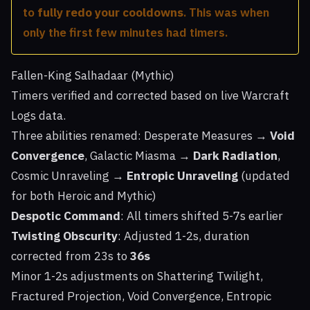
to
fully redo your cooldowns
. This was when
only the first few minutes had timers.
Fallen-King Salhadaar (Mythic)
Timers verified and corrected based on live Warcraft
Logs data.
Three abilities renamed: Desperate Measures →
Void
Convergence
, Galactic Miasma →
Dark Radiation
,
Cosmic Unraveling →
Entropic Unraveling
(updated
for both Heroic and Mythic)
Despotic Command
: All timers shifted 5-7s earlier
Twisting Obscurity
: Adjusted 1-2s, duration
corrected from 23s to
36s
Minor 1-2s adjustments on Shattering Twilight,
Fractured Projection, Void Convergence, Entropic