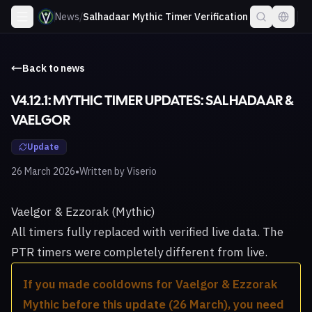
News
/
Salhadaar Mythic Timer Verification
Back to news
V4.12.1: MYTHIC TIMER UPDATES: SALHADAAR &
VAELGOR
Update
•
26 March 2026
Written by
Viserio
Vaelgor & Ezzorak (Mythic)
All timers fully replaced with verified live data. The
PTR timers were completely different from live.
If you made cooldowns for Vaelgor & Ezzorak
Mythic before this update (26 March), you need