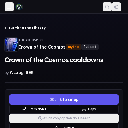
Back to the Library
THE VOIDSPIRE
Crown of the Cosmos
mythic
Full raid
Crown of the Cosmos cooldowns
by
WaaaghGER
Link to setup
From NSRT
Copy
Which copy option do I need?