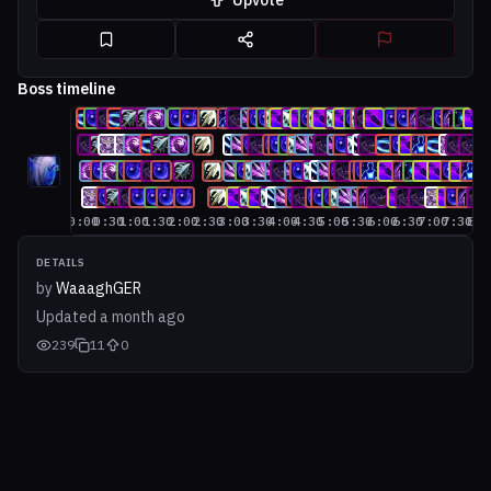
Upvote
Boss timeline
0:00
0:30
1:00
1:30
2:00
2:30
3:00
3:30
4:00
4:30
5:00
5:30
6:00
6:30
7:00
7:30
8:0
DETAILS
by
WaaaghGER
Updated
a month ago
239
11
0