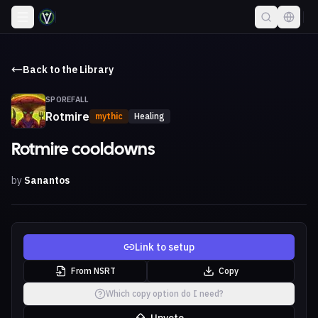
Back to the Library
SPOREFALL
Rotmire
mythic
Healing
Rotmire cooldowns
by
Sanantos
Link to setup
From NSRT
Copy
Which copy option do I need?