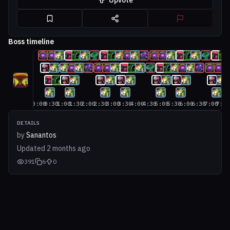
Upvote
Boss timeline
0:00
0:30
1:00
1:30
2:00
2:30
3:00
3:30
4:00
4:30
5:00
5:30
6:00
6:30
7:00
7:3
DETAILS
by
Sanantos
Updated
2 months ago
391
6
0