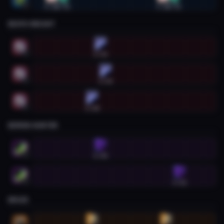
0:22
0:41
3:24
3:42
2
DEATH KNIGHT
Death Knight #1
1:42
1
Death Knight #2
1:50
2
Death Knight #3
1:28
3
DEMON HUNTER
Demon Hunter #1
1:42
1
Demon Hunter #2
3:51
2
DRUID
Druid #1