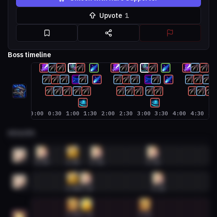
Upvote
1
Boss timeline
0:00
0:30
1:00
1:30
2:00
2:30
3:00
3:30
4:00
4:30
5:
HEALERS
Discipline Priest #1
0:09
1:00
1:41
3:16
5
1
Discipline Priest #2
1:00
1:23
3:25
5
2
Holy Paladin #1
1:00
1:23
3:02
5