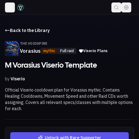
Back to the Library
THE VOIDSPIRE
Vorasius
mythic
Full raid
Viserio Plans
M Vorasius Viserio Template
by
Viserio
Official Viserio cooldown plan for Vorasius mythic. Contains
Healing Cooldowns, Movement Speed and other Raid CDs worth
assigning. Covers all relevant specs/classes with multiple options
for each.
Unlock with Rare Supporter