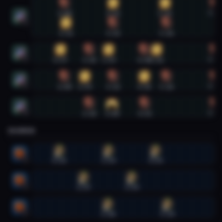
Evoker #1
1:08
3:11
5:23
7:29
1
1:11
3:11
5:26
Evoker #2
0:57
2:10
2:59
4:30
5:01
7:29
2
Evoker #3
1:08
1:59
3:11
4:30
5:26
7:29
3
Evoker #4
2:10
3:08
4:31
7:29
4
SHAMAN
Shaman #1
0:55
2:59
4:59
1
Shaman #2
1:57
3:59
2
Shaman #3
2:58
5:29
3