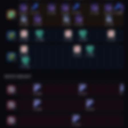
Restoration Druid #2
0:07
0:57
2:10
3:11
3:59
5:20
6:21
7:00
7:29
2
0:10
1:09
3:17
4:11
6:24
Restoration Shaman #1
0:10
1:18
3:25
4:29
6:33
1
Restoration Shaman #2
0:10
4:03
5:00
2
0:16
DEATH KNIGHT
Death Knight #1
1:08
4:27
7:28
1
Death Knight #2
1:08
4:59
2
Death Knight #3
3:59
3