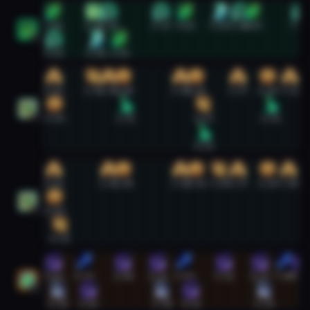
Mistweaver Monk #2
0:01
1:15
1:42
3:17
4:01
5:03
5:39
6:03
7:29
2
0:02
1:18
2:01
Preservation Evoker #1
0:02
1:14
1:41
2:08
3:52
4:20
5:37
6:30
7:11
0:04
2:12
4:33
6:36
1
4:34
Preservation Evoker #2
0:02
1:41
2:08
3:52
4:20
5:03
5:37
6:30
7:08
0:04
2
0:13
Restoration Druid #1
0:02
0:57
2:08
3:11
3:59
5:11
6:17
7:00
7:29
1
0:10
1:05
3:18
4:11
6:24