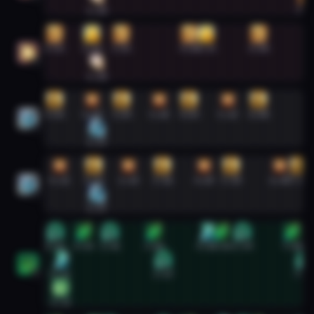
1:18
7:3
Holy Paladin #2
0:02
1:09
2:02
4:03
4:33
6:08
2
1:18
Holy Priest #1
0:02
1:09
2:03
3:10
4:03
5:13
6:08
1
1:17
Holy Priest #2
0:11
1:12
2:14
3:16
4:30
5:19
6:45
7:20
2
1:17
Mistweaver Monk #1
0:03
0:55
1:42
3:00
4:33
5:01
5:39
7:08
0:12
3:17
7:29
1
0:13