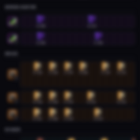
DEMON HUNTER
Demon Hunter #1
1:08
4:33
1
Demon Hunter #2
1:08
5:00
2
DRUID
Druid #1
0:56
1:58
2:59
4:00
5:29
6:33
1
Druid #2
0:56
1:58
2:59
4:31
6:33
2
Druid #3
0:55
1:58
2:59
4:59
3
EVOKER