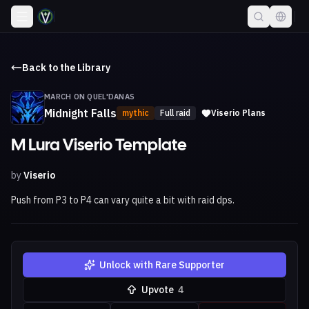
Back to the Library
MARCH ON QUEL'DANAS
Midnight Falls
mythic
Full raid
Viserio Plans
M Lura Viserio Template
by
Viserio
Push from P3 to P4 can vary quite a bit with raid dps.
Unlock with Rare Supporter
Upvote
4