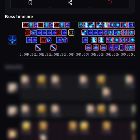
Boss timeline
0:00
0:30
1:00
1:30
2:00
2:30
3:00
3:30
4:00
4:30
5:00
5:30
6:00
6:30
7:00
7:3
HEALERS
Discipline Priest #1
0:06
1:11
2:08
4:01
5:11
7:06
1
5:33
Discipline Priest #2
0:07
1:11
2:08
4:30
5:11
6:01
7:3
2
Holy Paladin #1
0:10
1:17
3:17
4:02
5:33
7:29
1