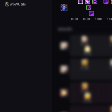
WoWUtils
0:00
0:30
1:00
1:
HEALERS
Discipline Priest #1
0:26
1
1
0:33
Discipline Priest #2
0:26
1
2
Holy Paladin #1
0:26
1
0:33
Holy Paladin #2