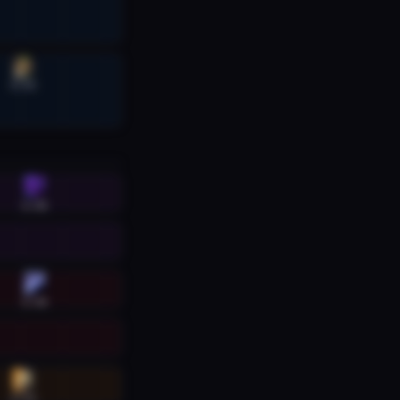
6:32
6:40
6:40
6:32