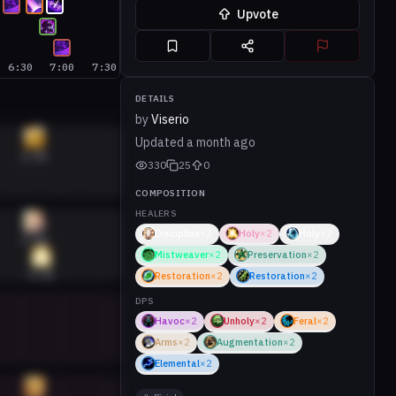
Upvote
6:30
7:00
7:30
DETAILS
by
Viserio
Updated
a month ago
6:40
330
25
0
COMPOSITION
HEALERS
Discipline
×
2
Holy
×
2
Holy
×
2
6:40
Mistweaver
×
2
Preservation
×
2
6:45
Restoration
×
2
Restoration
×
2
DPS
Havoc
×
2
Unholy
×
2
Feral
×
2
Arms
×
2
Augmentation
×
2
Elemental
×
2