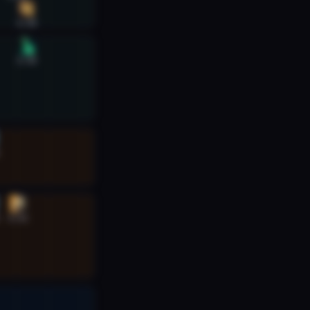
6:40
6:40
6:32