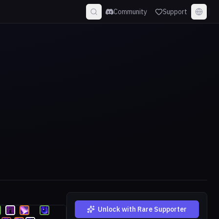
Community
Support
Unlock with Rare Supporter