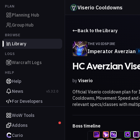
PLAN
Viserio Cooldowns
Planning Hub
Group Hub
Back to the Library
BROWSE
Library
THE VOIDSPIRE
Imperator Averzian
LOGS
Warcraft Logs
HC Averzian Vis
HELP
by
Viserio
Help
News
v5.32.0
Official Viserio cooldown plan for
Cooldowns, Movement Speed and ot
For Developers
relevant specs/classes with multip
WoW Tools
Addons
Boss timeline
Curio