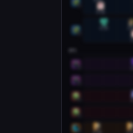
0:20
1
0:26
Restoration Shaman #2
0:33
1:
2
1
DPS
Havoc Demon Hunter #1
1
1
Havoc Demon Hunter #2
2
Unholy Death Knight #1
1
1
Unholy Death Knight #2
2
Feral Druid #1
0:18
1:2
1