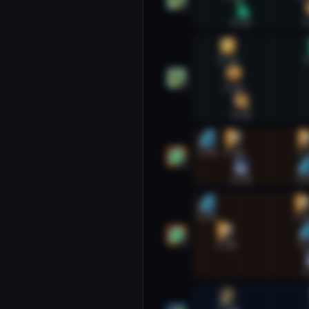
1
0:33
1
Preservation Evoker #2
0:20
1
0:26
2
0:33
Restoration Druid #1
0:02
0:26
1:
1
0:33
1:
Restoration Druid #2
0:02
1:2
0:18
1:
2
1
Restoration Shaman #1