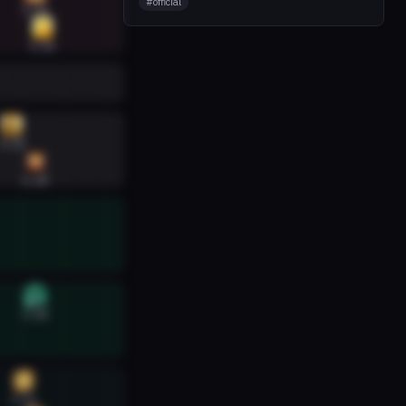
#
official
6:40
6:45
6:24
6:40
6:40
6:32