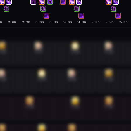
30
2:00
2:30
3:00
3:30
4:00
4:30
5:00
5:30
6:00
:38
2:57
4:16
5:28
:38
3:04
4:09
5:28
2:38
4:16
5:28