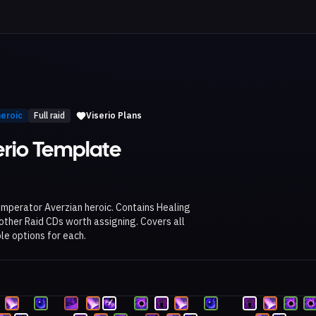
heroic
Full raid
Viserio Plans
erio Template
 Imperator Averzian heroic. Contains Healing
her Raid CDs worth assigning. Covers all
le options for each.