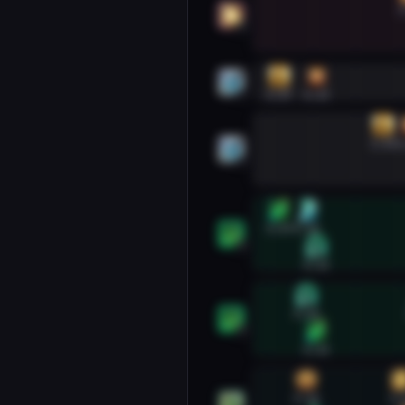
1
2
Holy Priest #1
0:07
0:33
1
Holy Priest #2
1:19
1
2
Mistweaver Monk #1
0:07
0:26
1
0:33
Mistweaver Monk #2
0:26
2
0:33
Preservation Evoker #1
0:26
1: