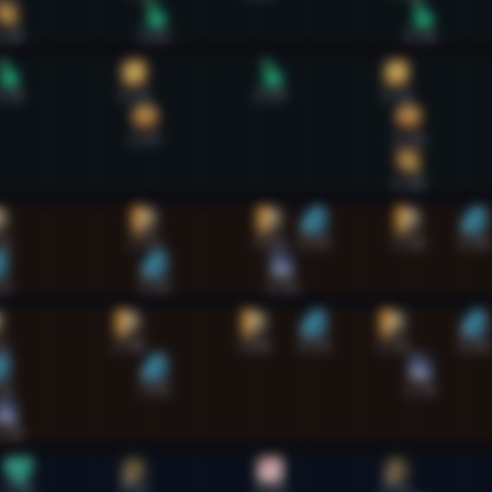
:38
3:02
5:35
:38
2:51
4:09
5:21
2:57
5:28
5:28
32
2:57
4:09
4:34
5:28
6:06
32
3:03
4:16
9
2:48
4:00
4:34
5:19
6:06
33
3:03
5:35
:38