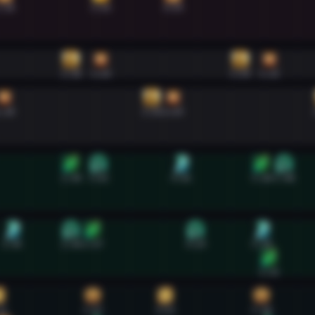
:38
3:04
4:09
2:38
3:04
5:09
5:35
:38
3:50
4:09
2:38
3:02
4:16
5:28
5:48
1:45
2:38
2:57
4:29
5:28
5:35
32
2:57
4:02
5:28