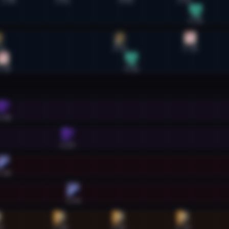
1:45
2:51
4:09
5:21
5:35
32
4:02
5:28
:38
4:16
:38
2:57
:38
3:04
9
2:48
4:00
5:19