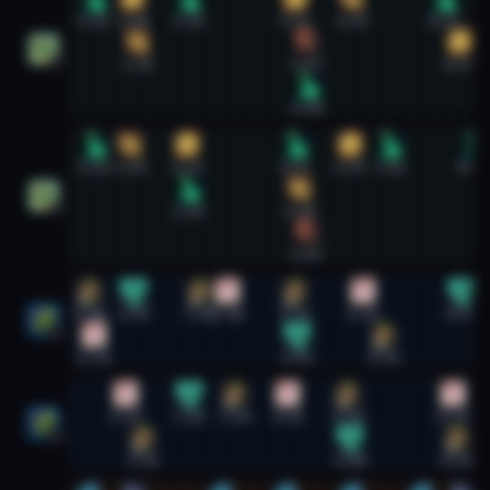
0:15
1:08
2:24
4:52
6:11
8:17
1:15
5:07
8:39
1
5:09
Preservation Evoker #2
0:15
1:04
2:23
4:52
6:07
7:02
8:58
2:24
4:58
2
5:07
Restoration Shaman #1
0:08
1:09
2:41
3:18
4:52
6:26
8:41
1
0:14
4:55
6:54
Restoration Shaman #2
0:59
2:26
3:29
4:42
6:04
8:29
2
1:23
6:08
8:35