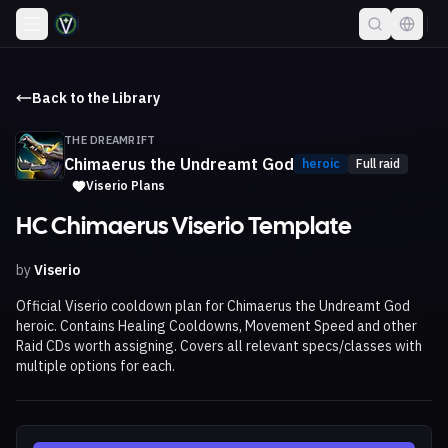
Back to the Library
THE DREAMRIFT
Chimaerus the Undreamt God
heroic
Full raid
Viserio Plans
HC Chimaerus Viserio Template
by
Viserio
Official Viserio cooldown plan for Chimaerus the Undreamt God
heroic. Contains Healing Cooldowns, Movement Speed and other
Raid CDs worth assigning. Covers all relevant specs/classes with
multiple options for each.