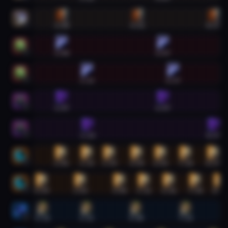
Arms Warrior #2
1:08
4:52
8:39
2
Unholy Death Knight #1
1:08
6:07
1
Unholy Death Knight #2
2:23
6:37
2
Havoc Demon Hunter #1
1:07
6:07
1
Havoc Demon Hunter #2
2:24
8:39
2
Feral Druid #1
1:06
2:23
3:29
4:50
6:02
7:16
8:37
1
Feral Druid #2
0:09
2:03
4:00
5:12
6:26
7:44
8:57
2
Elemental Shaman #1
0:11
2:22
4:48
7:15
1