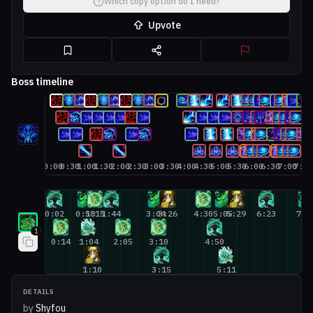
Which copy option do I need?
Upvote
Boss timeline
0:00
0:30
1:00
1:30
2:00
2:30
3:00
3:30
4:00
4:30
5:00
5:30
6:00
6:30
7:00
7:3
Mistweaver Monk #1
0:02
0:58
1:15
1:44
3:04
3:26
4:30
5:05
5:29
6:23
7:3
1
0:14
1:04
2:05
3:10
4:50
1:10
3:15
5:11
DETAILS
by
Shyfou