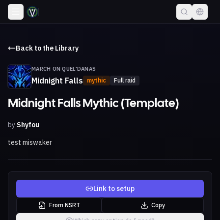
Back to the Library
MARCH ON QUEL'DANAS
Midnight Falls
mythic
Full raid
Midnight Falls Mythic (Template)
by
Shyfou
test miswaker
Link to setup
From NSRT
Copy