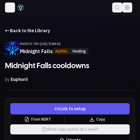
Back to the Library
MARCH ON QUEL'DANAS
Midnight Falls
mythic
Healing
Midnight Falls cooldowns
by
Euphorii
Link to setup
From NSRT
Copy
Which copy option do I need?