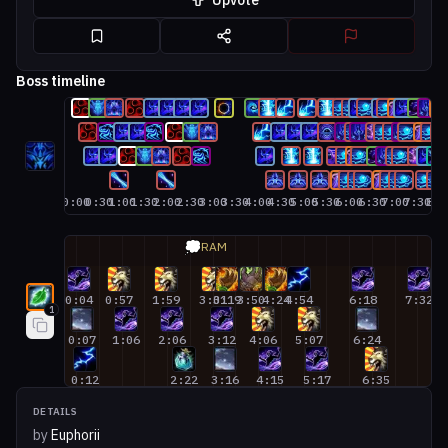
Upvote
Boss timeline
0:00
0:30
1:00
1:30
2:00
2:30
3:00
3:30
4:00
4:30
5:00
5:30
6:00
6:30
7:00
7:30
8:0
Restoration Druid #1
💭
RAM
0:04
0:57
1:59
3:01
3:19
3:50
4:24
4:54
6:18
7:32
8:
1
0:07
1:06
2:06
3:12
4:06
5:07
6:24
8
0:12
2:22
3:16
4:15
5:17
6:35
DETAILS
by
Euphorii