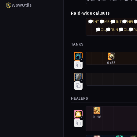
WoWUtils
Raid-wide callouts
💭
💭
💭
💭

INT
MEM
INT
MEM
💭
💭
💭
💭
GLA
RUN
GLA
R
TANKS
Guardian Druid #1
1
0:55
Protection Warrior #1
1
HEALERS
Holy Paladin #1
0:16
1