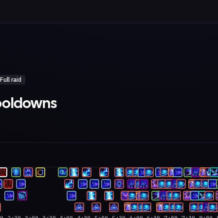
Full raid
cooldowns
00
2:30
3:00
3:30
4:00
4:30
5:00
5:30
6:00
6:30
7:00
7:30
8:00