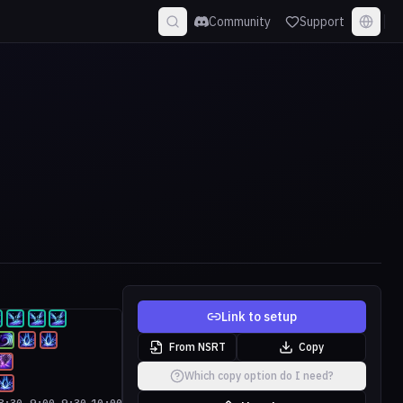
Community
Support
Link to setup
From NSRT
Copy
Which copy option do I need?
8:30
9:00
9:30
10:00