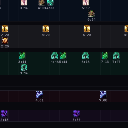
7
3:16
4:08
4:33
6:17
6:34
2:20
4:20
6:20
8:
2:20
3:11
4:46
5:11
6:16
7:13
7:47
3:16
4:01
7:08
2:18
5:50