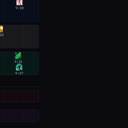
9:18
20
9:15
9:17