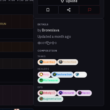
Upvote
M

RUN
DETAILS
by
Broneslava
Updated
a month ago
337
9
0
COMPOSITION
TANKS
Guardian
Protection
HEALERS
Holy
Restoration
Holy
Mistweaver
DPS
Unholy
×
3
Devourer
Havoc
Augmentation