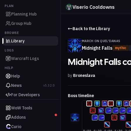
PLAN
Viserio Cooldowns
Planning Hub
Group Hub
Back to the Library
BROWSE
Library
MARCH ON QUEL'DANAS
Midnight Falls
mythic
LOGS
Warcraft Logs
Midnight Falls 
HELP
by
Broneslava
Help
News
v5.32.0
For Developers
Boss timeline
WoW Tools
Addons
Curio
0:00
0:30
1:00
1:30
2: