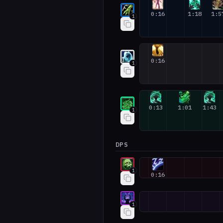
Restoration Shaman #1
0:16
1:18
1:5
1
Holy Priest #1
0:16
1
Mistweaver Monk #1
0:13
1:01
1:43
1
DPS
Unholy Death Knight #1
1
0:16
Devourer Demon Hunter #1
1