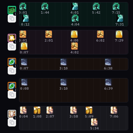
Mistweaver Monk #1
0:01
1:44
4:01
5:42
7:15
1
0:12
4:04
7:31
Holy Paladin #1
0:01
2:01
4:00
6:02
7:29
1
0:07
4:02
Restoration Druid #1
1
0:07
3:10
6:38
Restoration Druid #2
0:08
3:10
6:39
2
Discipline Priest #1
0:04
1:08
2:07
3:58
5:09
7:06
1
5:34