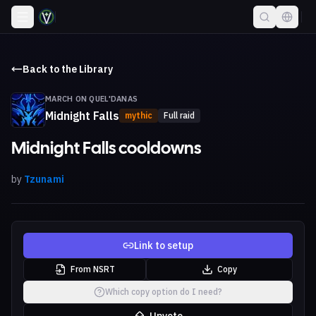
Back to the Library
MARCH ON QUEL'DANAS
Midnight Falls
mythic
Full raid
Midnight Falls cooldowns
by
Tzunami
Link to setup
From NSRT
Copy
Which copy option do I need?