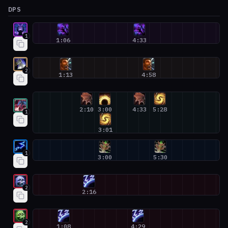
DPS
Devourer Demon Hunter #1
1
1:06
4:33
Arms Warrior #2
2
1:13
4:58
Devastation Evoker #1
2:10
3:00
4:33
5:28
1
3:01
Elemental Shaman #1
1
3:00
5:30
Frost Death Knight #2
2
2:16
Unholy Death Knight #2
2
1:08
4:29