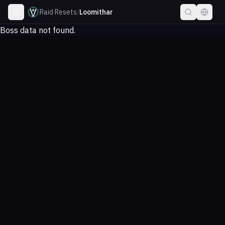
Raid Resets
/
Loomithar
Boss data not found.